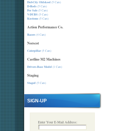
DubCity Oldskool
(5 Cars)
D-Rods
(5 Cars)
For Sale
(5 Cars)
V-DUBS
(5 Cars)
Kustoms
(5 Cars)
Action Performance Co.
Racers
(4 Cars)
Norscot
Caterpillar
(5 Cars)
Castline M2 Machines
Drivers-Base Model
(1 Cars)
Staging
Staged
(5 Cars)
SIGN-UP
Enter Your E-Mail Address: