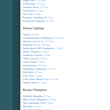
Super Fast
(174 Cars)
1-100 Series
(19 Cars)
Window Boxes
(78 Cars)
Skybusters
(9 Cars)
Star Cars
(9 Cars)
Premeire Collection
(80 Cars)
Inaugural Collection,
(5 Cars)
Johnny Lighting
Topper
(6 Cars)
Commemorative Challengers
(105 Cars)
Muscle Cars U.S.A.
(75 Cars)
Dragsters U.S.A.
(10 Cars)
Indianapolis 500 Champions
(5 Cars)
Wacky Winners
(5 Cars)
American Chrome
(5 Cars)
Willys Gassers
(5 Cars)
Classic Gold
(5 Cars)
Street Freaks
(28 Cars)
Frightning Lightnings
(5 Cars)
MAGMAS
(7 Cars)
Coca Cola
(5 Cars)
Gold Series Muscle Cars
(14 Cars)
Various Series
(5 Cars)
Racing Champions
Hot-Rod Magazine
(5 Cars)
Motor Trend Magazine
(5 Cars)
Nitro Streetrods 1/24
(5 Cars)
Hot Rods
(6 Cars)
Mint-Mint Edition
(5 Cars)