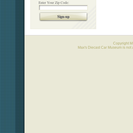
Enter Your Zip Code:
Sign-up
Copyright 
Max's Diecast Car Museum is not a