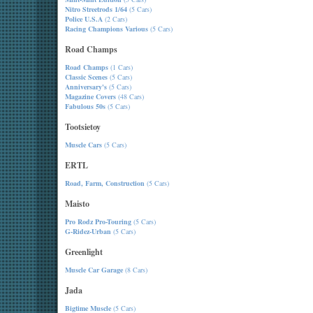
Nitro Streetrods 1/64
(5 Cars)
Police U.S.A
(2 Cars)
Racing Champions Various
(5 Cars)
Road Champs
Road Champs
(1 Cars)
Classic Scenes
(5 Cars)
Anniversary's
(5 Cars)
Magazine Covers
(48 Cars)
Fabulous 50s
(5 Cars)
Tootsietoy
Muscle Cars
(5 Cars)
ERTL
Road, Farm, Construction
(5 Cars)
Maisto
Pro Rodz Pro-Touring
(5 Cars)
G-Ridez-Urban
(5 Cars)
Greenlight
Muscle Car Garage
(8 Cars)
Jada
Bigtime Muscle
(5 Cars)