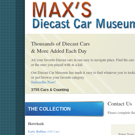
Thousands of Diecast Cars
& More Added Each Day
All your favorite Diecast cars in one easy to navigate place. Find the cars
or the ones you played with as a kid.
Our Diecast Car Museum has made it easy to find whatever you´re looki
or just browse your favorite category.
Subscribe Now!
3755 Cars & Counting
Contact Us
THE COLLECTION
Please complete the
Hotwheels
Early Redline
(100 Cars)
Enter Your