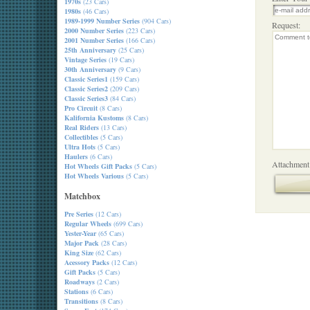
1970s
(23 Cars)
1980s
(46 Cars)
1989-1999 Number Series
(904 Cars)
Request:
2000 Number Series
(223 Cars)
2001 Number Series
(166 Cars)
25th Anniversary
(25 Cars)
Vintage Series
(19 Cars)
30th Anniversary
(9 Cars)
Classic Series1
(159 Cars)
Classic Series2
(209 Cars)
Classic Series3
(84 Cars)
Pro Circuit
(8 Cars)
Kalifornia Kustoms
(8 Cars)
Real Riders
(13 Cars)
Collectibles
(5 Cars)
Ultra Hots
(5 Cars)
Haulers
(6 Cars)
Attachment
Hot Wheels Gift Packs
(5 Cars)
Hot Wheels Various
(5 Cars)
Matchbox
Pre Series
(12 Cars)
Regular Wheels
(699 Cars)
Yester-Year
(65 Cars)
Major Pack
(28 Cars)
King Size
(62 Cars)
Acessory Packs
(12 Cars)
Gift Packs
(5 Cars)
Roadways
(2 Cars)
Stations
(6 Cars)
Transitions
(8 Cars)