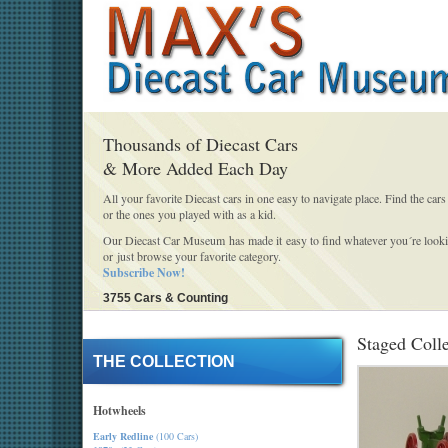
Thousands of Diecast Cars
& More Added Each Day
All your favorite Diecast cars in one easy to navigate place. Find the cars
or the ones you played with as a kid.
Our Diecast Car Museum has made it easy to find whatever you´re looki
or just browse your favorite category.
Subscribe Now!
3755 Cars & Counting
Staged Coll
THE COLLECTION
Hotwheels
Early Redline
(100 Cars)