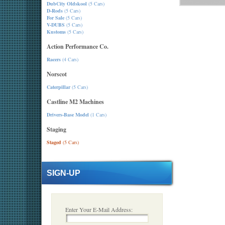
DubCity Oldskool
(5 Cars)
D-Rods
(5 Cars)
For Sale
(5 Cars)
V-DUBS
(5 Cars)
Kustoms
(5 Cars)
Action Performance Co.
Racers
(4 Cars)
Norscot
Caterpillar
(5 Cars)
Castline M2 Machines
Drivers-Base Model
(1 Cars)
Staging
Staged
(5 Cars)
SIGN-UP
Enter Your E-Mail Address: