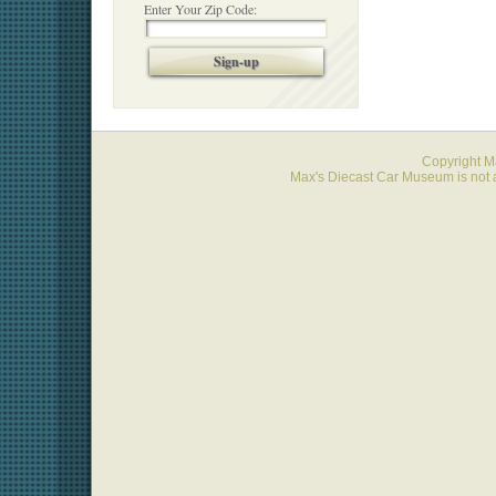
Enter Your Zip Code:
Sign-up
Copyright 
Max's Diecast Car Museum is not a