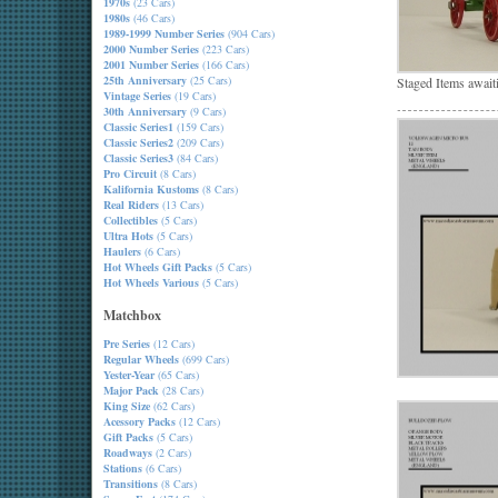
1970s
(23 Cars)
1980s
(46 Cars)
1989-1999 Number Series
(904 Cars)
2000 Number Series
(223 Cars)
2001 Number Series
(166 Cars)
25th Anniversary
(25 Cars)
Staged Items await
Vintage Series
(19 Cars)
30th Anniversary
(9 Cars)
Classic Series1
(159 Cars)
Classic Series2
(209 Cars)
Classic Series3
(84 Cars)
Pro Circuit
(8 Cars)
Kalifornia Kustoms
(8 Cars)
Real Riders
(13 Cars)
Collectibles
(5 Cars)
Ultra Hots
(5 Cars)
Haulers
(6 Cars)
Hot Wheels Gift Packs
(5 Cars)
Hot Wheels Various
(5 Cars)
Matchbox
Pre Series
(12 Cars)
Regular Wheels
(699 Cars)
Yester-Year
(65 Cars)
Major Pack
(28 Cars)
King Size
(62 Cars)
Acessory Packs
(12 Cars)
Gift Packs
(5 Cars)
Roadways
(2 Cars)
Stations
(6 Cars)
Transitions
(8 Cars)