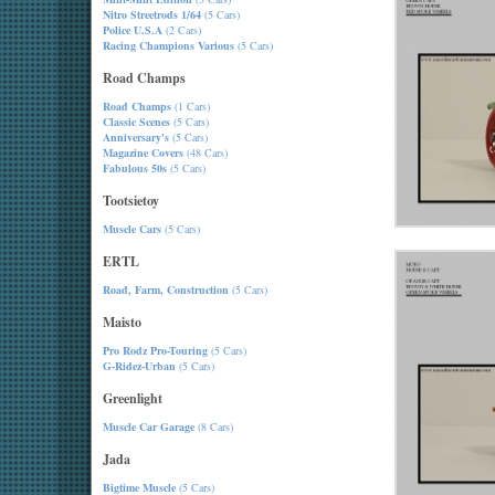
Nitro Streetrods 1/64
(5 Cars)
Police U.S.A
(2 Cars)
Racing Champions Various
(5 Cars)
Road Champs
Road Champs
(1 Cars)
Classic Scenes
(5 Cars)
Anniversary's
(5 Cars)
Magazine Covers
(48 Cars)
Fabulous 50s
(5 Cars)
Tootsietoy
Muscle Cars
(5 Cars)
ERTL
Road, Farm, Construction
(5 Cars)
Maisto
Pro Rodz Pro-Touring
(5 Cars)
G-Ridez-Urban
(5 Cars)
Greenlight
Muscle Car Garage
(8 Cars)
Jada
Bigtime Muscle
(5 Cars)