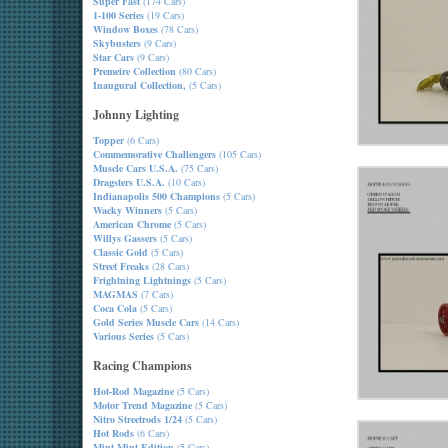
Super Fast
(174 Cars)
1-100 Series
(19 Cars)
Window Boxes
(78 Cars)
Skybusters
(9 Cars)
Star Cars
(9 Cars)
Premeire Collection
(80 Cars)
Inaugural Collection,
(5 Cars)
Johnny Lighting
Topper
(6 Cars)
Commemorative Challengers
(105 Cars)
Muscle Cars U.S.A.
(75 Cars)
Dragsters U.S.A.
(10 Cars)
Indianapolis 500 Champions
(5 Cars)
Wacky Winners
(5 Cars)
American Chrome
(5 Cars)
Willys Gassers
(5 Cars)
Classic Gold
(5 Cars)
Street Freaks
(28 Cars)
Frightning Lightnings
(5 Cars)
MAGMAS
(7 Cars)
Coca Cola
(5 Cars)
Gold Series Muscle Cars
(14 Cars)
Various Series
(5 Cars)
Racing Champions
Hot-Rod Magazine
(5 Cars)
Motor Trend Magazine
(5 Cars)
Nitro Streetrods 1/24
(5 Cars)
Hot Rods
(6 Cars)
Mint-Mint Edition
(5 Cars)