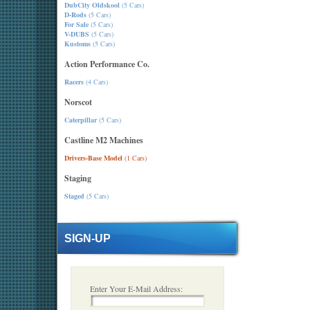
DubCity Oldskool
(5 Cars)
D-Rods
(5 Cars)
For Sale
(5 Cars)
V-DUBS
(5 Cars)
Kustoms
(5 Cars)
Action Performance Co.
Racers
(4 Cars)
Norscot
Caterpillar
(5 Cars)
Castline M2 Machines
Drivers-Base Model
(1 Cars)
Staging
Staged
(5 Cars)
SIGN-UP
Enter Your E-Mail Address: