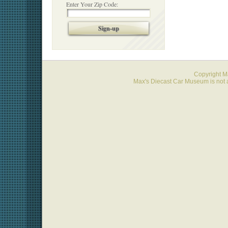
Enter Your Zip Code:
Sign-up
Copyright 
Max's Diecast Car Museum is not a