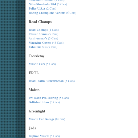
Nitro Streetrods 1/64
(5 Cars)
Police U.S.A
(2 Cars)
Racing Champions Various
(5 Cars)
Road Champs
Road Champs
(1 Cars)
Classic Scenes
(5 Cars)
Anniversary's
(5 Cars)
Magazine Covers
(48 Cars)
Fabulous 50s
(5 Cars)
Tootsietoy
Muscle Cars
(5 Cars)
ERTL
Road, Farm, Construction
(5 Cars)
Maisto
Pro Rodz Pro-Touring
(5 Cars)
G-Ridez-Urban
(5 Cars)
Greenlight
Muscle Car Garage
(8 Cars)
Jada
Bigtime Muscle
(5 Cars)