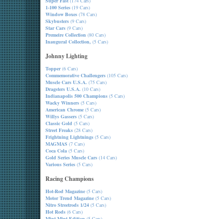
Super Fast
(174 Cars)
1-100 Series
(19 Cars)
Window Boxes
(78 Cars)
Skybusters
(9 Cars)
Star Cars
(9 Cars)
Premeire Collection
(80 Cars)
Inaugural Collection,
(5 Cars)
Johnny Lighting
Topper
(6 Cars)
Commemorative Challengers
(105 Cars)
Muscle Cars U.S.A.
(75 Cars)
Dragsters U.S.A.
(10 Cars)
Indianapolis 500 Champions
(5 Cars)
Wacky Winners
(5 Cars)
American Chrome
(5 Cars)
Willys Gassers
(5 Cars)
Classic Gold
(5 Cars)
Street Freaks
(28 Cars)
Frightning Lightnings
(5 Cars)
MAGMAS
(7 Cars)
Coca Cola
(5 Cars)
Gold Series Muscle Cars
(14 Cars)
Various Series
(5 Cars)
Racing Champions
Hot-Rod Magazine
(5 Cars)
Motor Trend Magazine
(5 Cars)
Nitro Streetrods 1/24
(5 Cars)
Hot Rods
(6 Cars)
Mint-Mint Edition
(5 Cars)