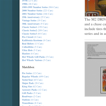
1970s
(23 Cars)
1980s
(46 Cars)
1989-1999 Number Series
(904 Cars)
2000 Number Series
(223 Cars)
2001 Number Series
(166 Cars)
25th Anniversary
(25 Cars)
The M2 DRIVER
Vintage Series
(19 Cars)
and a chase car
30th Anniversary
(9 Cars)
Classic Series1
(159 Cars)
include tires 
Classic Series2
(209 Cars)
series and in a
Classic Series3
(84 Cars)
Pro Circuit
(8 Cars)
Kalifornia Kustoms
(8 Cars)
Real Riders
(13 Cars)
Collectibles
(5 Cars)
Ultra Hots
(5 Cars)
Haulers
(6 Cars)
Hot Wheels Gift Packs
(5 Cars)
Hot Wheels Various
(5 Cars)
Matchbox
Pre Series
(12 Cars)
Regular Wheels
(699 Cars)
Yester-Year
(65 Cars)
Major Pack
(28 Cars)
King Size
(62 Cars)
Acessory Packs
(12 Cars)
Gift Packs
(5 Cars)
Roadways
(2 Cars)
Stations
(6 Cars)
Transitions
(8 Cars)