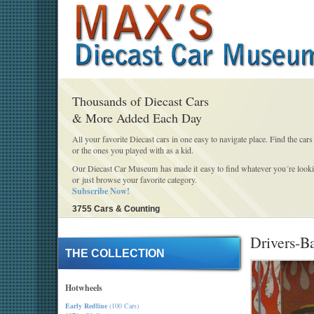
Thousands of Diecast Cars
& More Added Each Day
All your favorite Diecast cars in one easy to navigate place. Find the cars
or the ones you played with as a kid.
Our Diecast Car Museum has made it easy to find whatever you´re looki
or just browse your favorite category.
Subscribe Now!
3755 Cars & Counting
Drivers-B
THE COLLECTION
Hotwheels
Early Redline
(100 Cars)