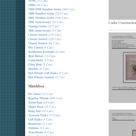
1970s
(23 Cars)
1980s
(46 Cars)
1989-1999 Number Series
(904 Cars)
2000 Number Series
(223 Cars)
2001 Number Series
(166 Cars)
25th Anniversary
(25 Cars)
Under Constructio
Vintage Series
(19 Cars)
30th Anniversary
(9 Cars)
Classic Series1
(159 Cars)
Classic Series2
(209 Cars)
Classic Series3
(84 Cars)
Pro Circuit
(8 Cars)
Kalifornia Kustoms
(8 Cars)
Real Riders
(13 Cars)
Collectibles
(5 Cars)
Ultra Hots
(5 Cars)
Haulers
(6 Cars)
Hot Wheels Gift Packs
(5 Cars)
Hot Wheels Various
(5 Cars)
Matchbox
Pre Series
(12 Cars)
Regular Wheels
(699 Cars)
Yester-Year
(65 Cars)
Major Pack
(28 Cars)
King Size
(62 Cars)
Acessory Packs
(12 Cars)
Gift Packs
(5 Cars)
Roadways
(2 Cars)
Stations
(6 Cars)
Transitions
(8 Cars)