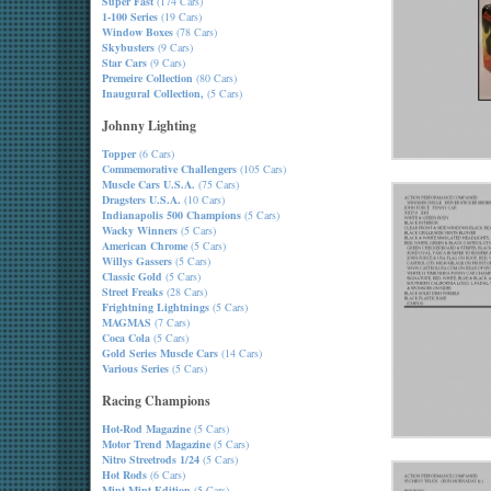
Super Fast
(174 Cars)
1-100 Series
(19 Cars)
Window Boxes
(78 Cars)
Skybusters
(9 Cars)
Star Cars
(9 Cars)
Premeire Collection
(80 Cars)
Inaugural Collection,
(5 Cars)
Johnny Lighting
Topper
(6 Cars)
Commemorative Challengers
(105 Cars)
Muscle Cars U.S.A.
(75 Cars)
Dragsters U.S.A.
(10 Cars)
Indianapolis 500 Champions
(5 Cars)
Wacky Winners
(5 Cars)
American Chrome
(5 Cars)
Willys Gassers
(5 Cars)
Classic Gold
(5 Cars)
Street Freaks
(28 Cars)
Frightning Lightnings
(5 Cars)
MAGMAS
(7 Cars)
Coca Cola
(5 Cars)
Gold Series Muscle Cars
(14 Cars)
Various Series
(5 Cars)
Racing Champions
Hot-Rod Magazine
(5 Cars)
Motor Trend Magazine
(5 Cars)
Nitro Streetrods 1/24
(5 Cars)
Hot Rods
(6 Cars)
Mint-Mint Edition
(5 Cars)