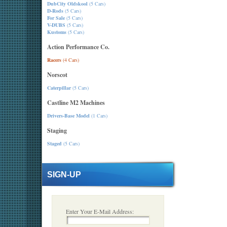
DubCity Oldskool
(5 Cars)
D-Rods
(5 Cars)
For Sale
(5 Cars)
V-DUBS
(5 Cars)
Kustoms
(5 Cars)
Action Performance Co.
Racers
(4 Cars)
Norscot
Caterpillar
(5 Cars)
Castline M2 Machines
Drivers-Base Model
(1 Cars)
Staging
Staged
(5 Cars)
SIGN-UP
Enter Your E-Mail Address: