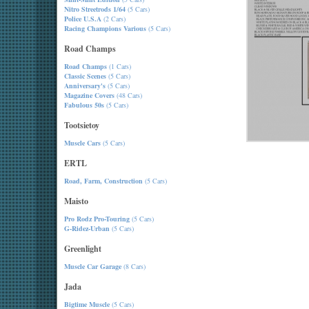
Nitro Streetrods 1/64
(5 Cars)
Police U.S.A
(2 Cars)
Racing Champions Various
(5 Cars)
Road Champs
Road Champs
(1 Cars)
Classic Scenes
(5 Cars)
Anniversary's
(5 Cars)
Magazine Covers
(48 Cars)
Fabulous 50s
(5 Cars)
Tootsietoy
Muscle Cars
(5 Cars)
ERTL
Road, Farm, Construction
(5 Cars)
Maisto
Pro Rodz Pro-Touring
(5 Cars)
G-Ridez-Urban
(5 Cars)
Greenlight
Muscle Car Garage
(8 Cars)
Jada
Bigtime Muscle
(5 Cars)