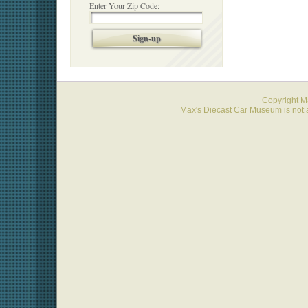
Enter Your Zip Code:
Sign-up
Copyright 
Max's Diecast Car Museum is not a