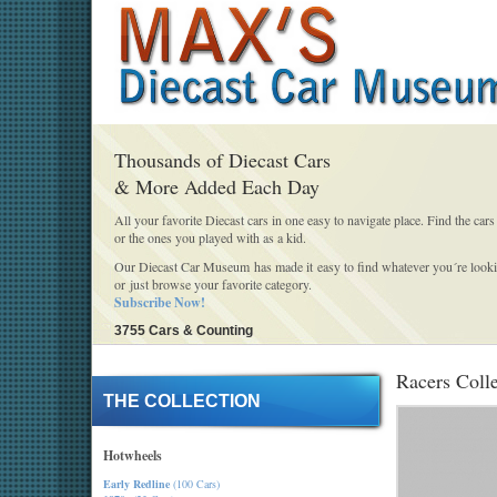
Thousands of Diecast Cars
& More Added Each Day
All your favorite Diecast cars in one easy to navigate place. Find the cars
or the ones you played with as a kid.
Our Diecast Car Museum has made it easy to find whatever you´re looki
or just browse your favorite category.
Subscribe Now!
3755 Cars & Counting
Racers Coll
THE COLLECTION
Hotwheels
Early Redline
(100 Cars)