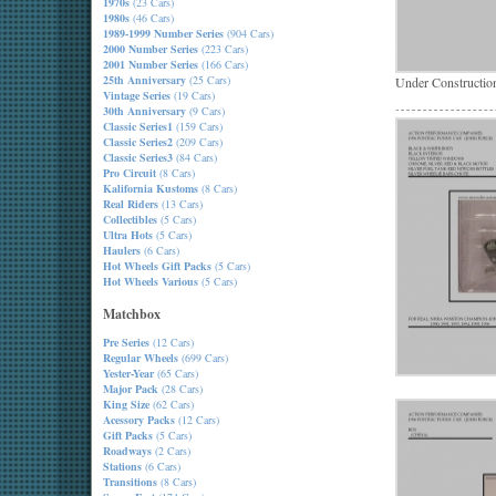
1970s
(23 Cars)
1980s
(46 Cars)
1989-1999 Number Series
(904 Cars)
2000 Number Series
(223 Cars)
2001 Number Series
(166 Cars)
25th Anniversary
(25 Cars)
Under Constructio
Vintage Series
(19 Cars)
30th Anniversary
(9 Cars)
Classic Series1
(159 Cars)
Classic Series2
(209 Cars)
Classic Series3
(84 Cars)
Pro Circuit
(8 Cars)
Kalifornia Kustoms
(8 Cars)
Real Riders
(13 Cars)
Collectibles
(5 Cars)
Ultra Hots
(5 Cars)
Haulers
(6 Cars)
Hot Wheels Gift Packs
(5 Cars)
Hot Wheels Various
(5 Cars)
Matchbox
Pre Series
(12 Cars)
Regular Wheels
(699 Cars)
Yester-Year
(65 Cars)
Major Pack
(28 Cars)
King Size
(62 Cars)
Acessory Packs
(12 Cars)
Gift Packs
(5 Cars)
Roadways
(2 Cars)
Stations
(6 Cars)
Transitions
(8 Cars)