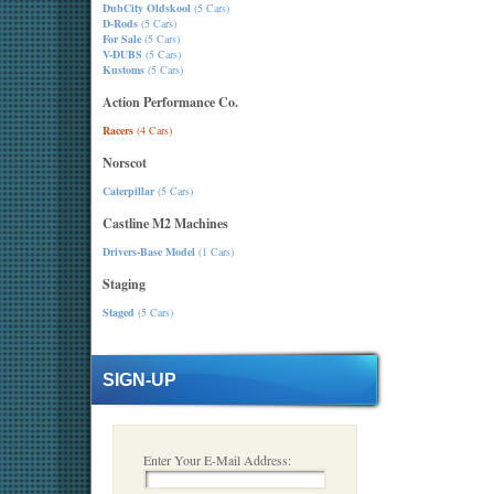
DubCity Oldskool
(5 Cars)
D-Rods
(5 Cars)
For Sale
(5 Cars)
V-DUBS
(5 Cars)
Kustoms
(5 Cars)
Action Performance Co.
Racers
(4 Cars)
Norscot
Caterpillar
(5 Cars)
Castline M2 Machines
Drivers-Base Model
(1 Cars)
Staging
Staged
(5 Cars)
SIGN-UP
Enter Your E-Mail Address: