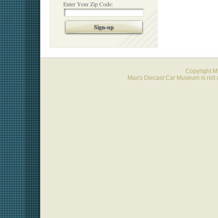
Enter Your Zip Code:
Sign-up
Copyright 
Max's Diecast Car Museum is not a