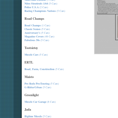
Nitro Streetrods 1/64
(5 Cars)
Police U.S.A
(2 Cars)
Racing Champions Various
(5 Cars)
Road Champs
Road Champs
(1 Cars)
Classic Scenes
(5 Cars)
Anniversary's
(5 Cars)
Magazine Covers
(48 Cars)
Fabulous 50s
(5 Cars)
Tootsietoy
Muscle Cars
(5 Cars)
ERTL
Road, Farm, Construction
(5 Cars)
Maisto
Pro Rodz Pro-Touring
(5 Cars)
G-Ridez-Urban
(5 Cars)
Greenlight
Muscle Car Garage
(8 Cars)
Jada
Bigtime Muscle
(5 Cars)