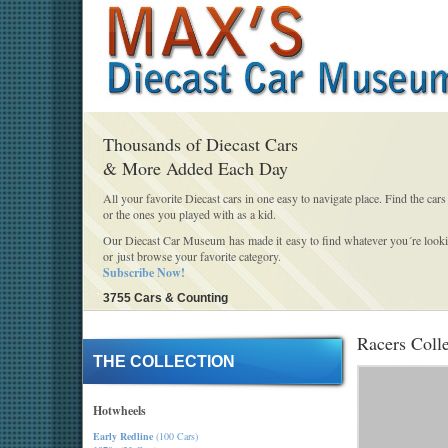
Thousands of Diecast Cars
& More Added Each Day
All your favorite Diecast cars in one easy to navigate place. Find the cars
or the ones you played with as a kid.
Our Diecast Car Museum has made it easy to find whatever you´re looki
or just browse your favorite category.
Subscribe Now!
3755 Cars & Counting
Racers Coll
THE COLLECTION
Hotwheels
Early Redline
(100 Cars)