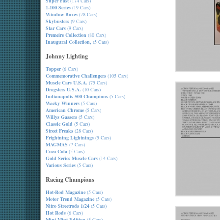
Super Fast
(174 Cars)
1-100 Series
(19 Cars)
Window Boxes
(78 Cars)
Skybusters
(9 Cars)
Star Cars
(9 Cars)
Premeire Collection
(80 Cars)
Inaugural Collection,
(5 Cars)
Johnny Lighting
Topper
(6 Cars)
Commemorative Challengers
(105 Cars)
Muscle Cars U.S.A.
(75 Cars)
Dragsters U.S.A.
(10 Cars)
Indianapolis 500 Champions
(5 Cars)
Wacky Winners
(5 Cars)
American Chrome
(5 Cars)
Willys Gassers
(5 Cars)
Classic Gold
(5 Cars)
Street Freaks
(28 Cars)
Frightning Lightnings
(5 Cars)
MAGMAS
(7 Cars)
Coca Cola
(5 Cars)
Gold Series Muscle Cars
(14 Cars)
Various Series
(5 Cars)
Racing Champions
Hot-Rod Magazine
(5 Cars)
Motor Trend Magazine
(5 Cars)
Nitro Streetrods 1/24
(5 Cars)
Hot Rods
(6 Cars)
Mint-Mint Edition
(5 Cars)