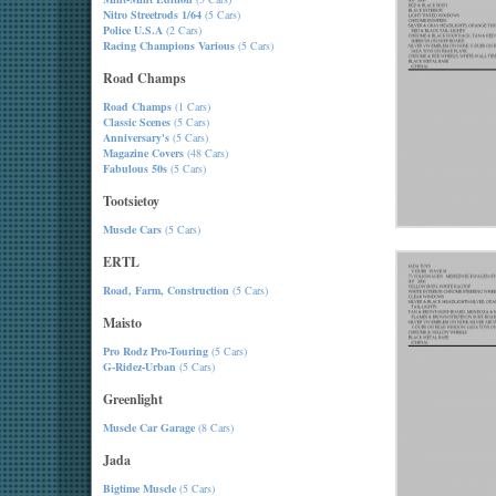
Nitro Streetrods 1/64
(5 Cars)
Police U.S.A
(2 Cars)
Racing Champions Various
(5 Cars)
Road Champs
Road Champs
(1 Cars)
Classic Scenes
(5 Cars)
Anniversary's
(5 Cars)
Magazine Covers
(48 Cars)
Fabulous 50s
(5 Cars)
Tootsietoy
Muscle Cars
(5 Cars)
ERTL
Road, Farm, Construction
(5 Cars)
Maisto
Pro Rodz Pro-Touring
(5 Cars)
G-Ridez-Urban
(5 Cars)
Greenlight
Muscle Car Garage
(8 Cars)
Jada
Bigtime Muscle
(5 Cars)