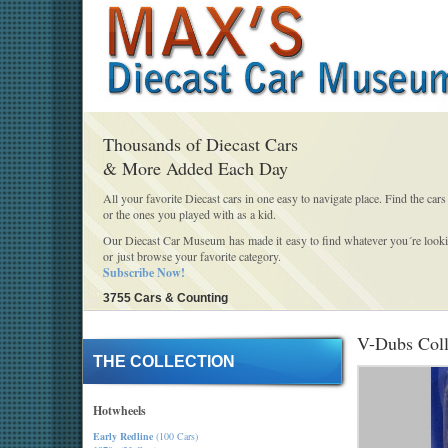
Thousands of Diecast Cars
& More Added Each Day
All your favorite Diecast cars in one easy to navigate place. Find the cars
or the ones you played with as a kid.
Our Diecast Car Museum has made it easy to find whatever you´re looki
or just browse your favorite category.
Subscribe Now!
3755 Cars & Counting
V-Dubs Coll
THE COLLECTION
Hotwheels
Early Redline
(100 Cars)