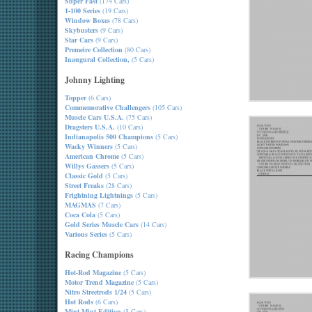
Super Fast
(174 Cars)
1-100 Series
(19 Cars)
Window Boxes
(78 Cars)
Skybusters
(9 Cars)
Star Cars
(9 Cars)
Premeire Collection
(80 Cars)
Inaugural Collection,
(5 Cars)
Johnny Lighting
Topper
(6 Cars)
Commemorative Challengers
(105 Cars)
Muscle Cars U.S.A.
(75 Cars)
Dragsters U.S.A.
(10 Cars)
Indianapolis 500 Champions
(5 Cars)
Wacky Winners
(5 Cars)
American Chrome
(5 Cars)
Willys Gassers
(5 Cars)
Classic Gold
(5 Cars)
Street Freaks
(28 Cars)
Frightning Lightnings
(5 Cars)
MAGMAS
(7 Cars)
Coca Cola
(5 Cars)
Gold Series Muscle Cars
(14 Cars)
Various Series
(5 Cars)
Racing Champions
Hot-Rod Magazine
(5 Cars)
Motor Trend Magazine
(5 Cars)
Nitro Streetrods 1/24
(5 Cars)
Hot Rods
(6 Cars)
Mint-Mint Edition
(5 Cars)