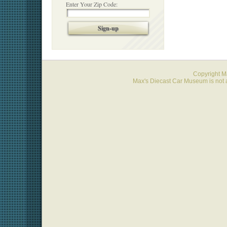
Enter Your Zip Code:
Sign-up
Copyright 
Max's Diecast Car Museum is not a