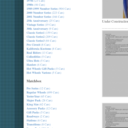
1970s
(23 Cars)
1980s
(46 Cars)
1989-1999 Number Series
(904 Cars)
2000 Number Series
(223 Cars)
2001 Number Series
(166 Cars)
25th Anniversary
(25 Cars)
Under Constructio
Vintage Series
(19 Cars)
30th Anniversary
(9 Cars)
Classic Series1
(159 Cars)
Classic Series2
(209 Cars)
Classic Series3
(84 Cars)
Pro Circuit
(8 Cars)
Kalifornia Kustoms
(8 Cars)
Real Riders
(13 Cars)
Collectibles
(5 Cars)
Ultra Hots
(5 Cars)
Haulers
(6 Cars)
Hot Wheels Gift Packs
(5 Cars)
Hot Wheels Various
(5 Cars)
Matchbox
Pre Series
(12 Cars)
Regular Wheels
(699 Cars)
Yester-Year
(65 Cars)
Major Pack
(28 Cars)
King Size
(62 Cars)
Acessory Packs
(12 Cars)
Gift Packs
(5 Cars)
Roadways
(2 Cars)
Stations
(6 Cars)
Transitions
(8 Cars)