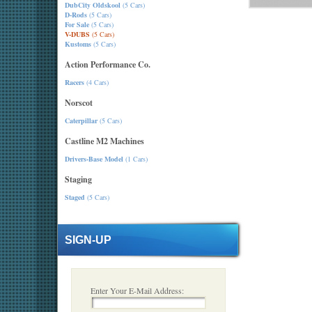
DubCity Oldskool
(5 Cars)
D-Rods
(5 Cars)
For Sale
(5 Cars)
V-DUBS
(5 Cars)
Kustoms
(5 Cars)
Action Performance Co.
Racers
(4 Cars)
Norscot
Caterpillar
(5 Cars)
Castline M2 Machines
Drivers-Base Model
(1 Cars)
Staging
Staged
(5 Cars)
SIGN-UP
Enter Your E-Mail Address: