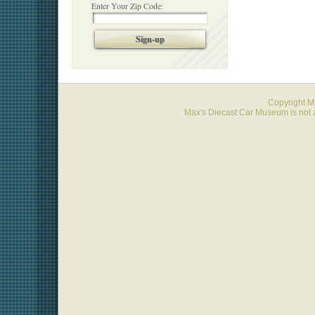
Enter Your Zip Code:
Sign-up
Copyright 
Max's Diecast Car Museum is not a