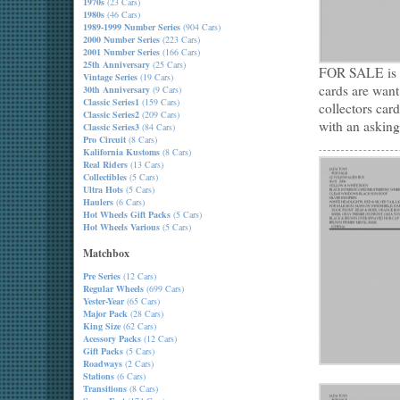
1970s
(23 Cars)
1980s
(46 Cars)
1989-1999 Number Series
(904 Cars)
2000 Number Series
(223 Cars)
2001 Number Series
(166 Cars)
25th Anniversary
(25 Cars)
FOR SALE is a 
Vintage Series
(19 Cars)
cards are want
30th Anniversary
(9 Cars)
Classic Series1
(159 Cars)
collectors car
Classic Series2
(209 Cars)
with an asking
Classic Series3
(84 Cars)
Pro Circuit
(8 Cars)
Kalifornia Kustoms
(8 Cars)
Real Riders
(13 Cars)
Collectibles
(5 Cars)
Ultra Hots
(5 Cars)
Haulers
(6 Cars)
Hot Wheels Gift Packs
(5 Cars)
Hot Wheels Various
(5 Cars)
Matchbox
Pre Series
(12 Cars)
Regular Wheels
(699 Cars)
Yester-Year
(65 Cars)
Major Pack
(28 Cars)
King Size
(62 Cars)
Acessory Packs
(12 Cars)
Gift Packs
(5 Cars)
Roadways
(2 Cars)
Stations
(6 Cars)
Transitions
(8 Cars)