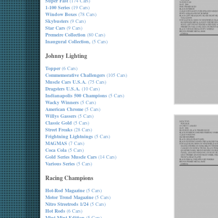
Super Fast
(174 Cars)
1-100 Series
(19 Cars)
Window Boxes
(78 Cars)
Skybusters
(9 Cars)
Star Cars
(9 Cars)
Premeire Collection
(80 Cars)
Inaugural Collection,
(5 Cars)
Johnny Lighting
Topper
(6 Cars)
Commemorative Challengers
(105 Cars)
Muscle Cars U.S.A.
(75 Cars)
Dragsters U.S.A.
(10 Cars)
Indianapolis 500 Champions
(5 Cars)
Wacky Winners
(5 Cars)
American Chrome
(5 Cars)
Willys Gassers
(5 Cars)
Classic Gold
(5 Cars)
Street Freaks
(28 Cars)
Frightning Lightnings
(5 Cars)
MAGMAS
(7 Cars)
Coca Cola
(5 Cars)
Gold Series Muscle Cars
(14 Cars)
Various Series
(5 Cars)
Racing Champions
Hot-Rod Magazine
(5 Cars)
Motor Trend Magazine
(5 Cars)
Nitro Streetrods 1/24
(5 Cars)
Hot Rods
(6 Cars)
Mint-Mint Edition
(5 Cars)