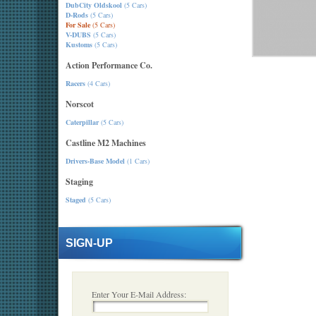
DubCity Oldskool
(5 Cars)
D-Rods
(5 Cars)
For Sale
(5 Cars)
V-DUBS
(5 Cars)
Kustoms
(5 Cars)
Action Performance Co.
Racers
(4 Cars)
Norscot
Caterpillar
(5 Cars)
Castline M2 Machines
Drivers-Base Model
(1 Cars)
Staging
Staged
(5 Cars)
SIGN-UP
Enter Your E-Mail Address: