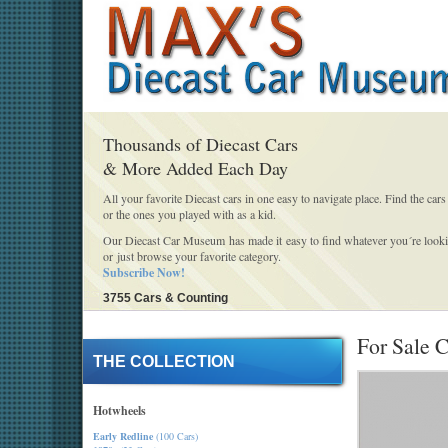
Thousands of Diecast Cars
& More Added Each Day
All your favorite Diecast cars in one easy to navigate place. Find the cars
or the ones you played with as a kid.
Our Diecast Car Museum has made it easy to find whatever you´re looki
or just browse your favorite category.
Subscribe Now!
3755 Cars & Counting
For Sale C
THE COLLECTION
Hotwheels
Early Redline
(100 Cars)