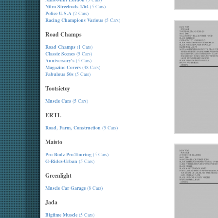
Nitro Streetrods 1/64
(5 Cars)
Police U.S.A
(2 Cars)
Racing Champions Various
(5 Cars)
Road Champs
Road Champs
(1 Cars)
Classic Scenes
(5 Cars)
Anniversary's
(5 Cars)
Magazine Covers
(48 Cars)
Fabulous 50s
(5 Cars)
Tootsietoy
Muscle Cars
(5 Cars)
ERTL
Road, Farm, Construction
(5 Cars)
Maisto
Pro Rodz Pro-Touring
(5 Cars)
G-Ridez-Urban
(5 Cars)
Greenlight
Muscle Car Garage
(8 Cars)
Jada
Bigtime Muscle
(5 Cars)