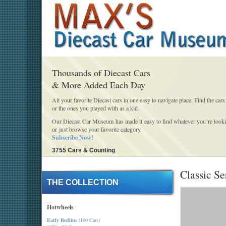
Thousands of Diecast Cars
& More Added Each Day
All your favorite Diecast cars in one easy to navigate place. Find the cars
or the ones you played with as a kid.
Our Diecast Car Museum has made it easy to find whatever you´re looki
or just browse your favorite category.
Subscribe Now!
3755 Cars & Counting
Classic Se
THE COLLECTION
Hotwheels
Early Redline
(100 Cars)