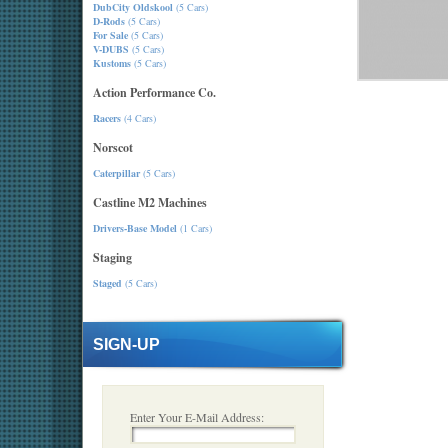
DubCity Oldskool
(5 Cars)
D-Rods
(5 Cars)
For Sale
(5 Cars)
V-DUBS
(5 Cars)
Kustoms
(5 Cars)
Action Performance Co.
Racers
(4 Cars)
Norscot
Caterpillar
(5 Cars)
Castline M2 Machines
Drivers-Base Model
(1 Cars)
Staging
Staged
(5 Cars)
SIGN-UP
Enter Your E-Mail Address: