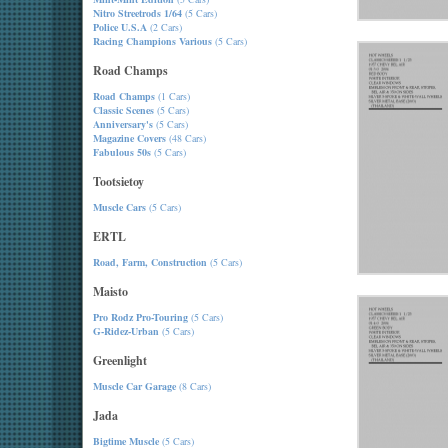
Nitro Streetrods 1/64
(5 Cars)
Police U.S.A
(2 Cars)
Racing Champions Various
(5 Cars)
Road Champs
Road Champs
(1 Cars)
Classic Scenes
(5 Cars)
Anniversary's
(5 Cars)
Magazine Covers
(48 Cars)
Fabulous 50s
(5 Cars)
Tootsietoy
Muscle Cars
(5 Cars)
ERTL
Road, Farm, Construction
(5 Cars)
Maisto
Pro Rodz Pro-Touring
(5 Cars)
G-Ridez-Urban
(5 Cars)
Greenlight
Muscle Car Garage
(8 Cars)
Jada
Bigtime Muscle
(5 Cars)