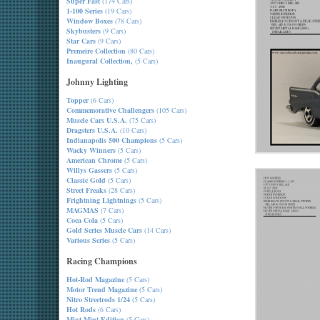
Super Fast
(174 Cars)
1-100 Series
(19 Cars)
Window Boxes
(78 Cars)
Skybusters
(9 Cars)
Star Cars
(9 Cars)
Premeire Collection
(80 Cars)
Inaugural Collection,
(5 Cars)
Johnny Lighting
Topper
(6 Cars)
Commemorative Challengers
(105 Cars)
Muscle Cars U.S.A.
(75 Cars)
Dragsters U.S.A.
(10 Cars)
Indianapolis 500 Champions
(5 Cars)
Wacky Winners
(5 Cars)
American Chrome
(5 Cars)
Willys Gassers
(5 Cars)
Classic Gold
(5 Cars)
Street Freaks
(28 Cars)
Frightning Lightnings
(5 Cars)
MAGMAS
(7 Cars)
Coca Cola
(5 Cars)
Gold Series Muscle Cars
(14 Cars)
Various Series
(5 Cars)
Racing Champions
Hot-Rod Magazine
(5 Cars)
Motor Trend Magazine
(5 Cars)
Nitro Streetrods 1/24
(5 Cars)
Hot Rods
(6 Cars)
Mint-Mint Edition
(5 Cars)