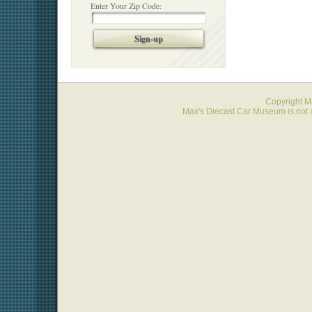
Enter Your Zip Code:
Sign-up
Copyright 
Max's Diecast Car Museum is not a