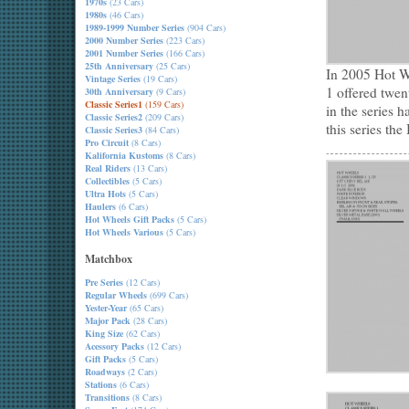
1970s
(23 Cars)
1980s
(46 Cars)
1989-1999 Number Series
(904 Cars)
2000 Number Series
(223 Cars)
2001 Number Series
(166 Cars)
25th Anniversary
(25 Cars)
In 2005 Hot Wh
Vintage Series
(19 Cars)
1 offered twe
30th Anniversary
(9 Cars)
Classic Series1
(159 Cars)
in the series h
Classic Series2
(209 Cars)
this series th
Classic Series3
(84 Cars)
Pro Circuit
(8 Cars)
Kalifornia Kustoms
(8 Cars)
Real Riders
(13 Cars)
Collectibles
(5 Cars)
Ultra Hots
(5 Cars)
Haulers
(6 Cars)
Hot Wheels Gift Packs
(5 Cars)
Hot Wheels Various
(5 Cars)
Matchbox
Pre Series
(12 Cars)
Regular Wheels
(699 Cars)
Yester-Year
(65 Cars)
Major Pack
(28 Cars)
King Size
(62 Cars)
Acessory Packs
(12 Cars)
Gift Packs
(5 Cars)
Roadways
(2 Cars)
Stations
(6 Cars)
Transitions
(8 Cars)