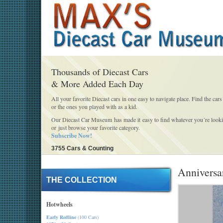
Thousands of Diecast Cars
& More Added Each Day
All your favorite Diecast cars in one easy to navigate place. Find the cars
or the ones you played with as a kid.
Our Diecast Car Museum has made it easy to find whatever you´re looki
or just browse your favorite category.
Subscribe Now!
3755 Cars & Counting
Anniversar
THE COLLECTION
Hotwheels
Early Redline
(100 Cars)