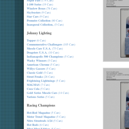
Super Fast
(174 Cars)
1-100 Series
(19 Cars)
Window Boxes
(78 Cars)
Skybusters
(9 Cars)
Star Cars
(9 Cars)
Premeire Collection
(80 Cars)
Inaugural Collection,
(5 Cars)
Johnny Lighting
Topper
(6 Cars)
Commemorative Challengers
(105 Cars)
Muscle Cars U.S.A.
(75 Cars)
Dragsters U.S.A.
(10 Cars)
Indianapolis 500 Champions
(5 Cars)
Wacky Winners
(5 Cars)
American Chrome
(5 Cars)
Willys Gassers
(5 Cars)
Classic Gold
(5 Cars)
Street Freaks
(28 Cars)
Frightning Lightnings
(5 Cars)
MAGMAS
(7 Cars)
Coca Cola
(5 Cars)
Gold Series Muscle Cars
(14 Cars)
Various Series
(5 Cars)
Racing Champions
Hot-Rod Magazine
(5 Cars)
Motor Trend Magazine
(5 Cars)
Nitro Streetrods 1/24
(5 Cars)
Hot Rods
(6 Cars)
Mint-Mint Edition
(5 Cars)