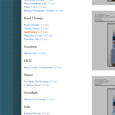
Nitro Streetrods 1/64
(5 Cars)
Police U.S.A
(2 Cars)
Racing Champions Various
(5 Cars)
Road Champs
Road Champs
(1 Cars)
Classic Scenes
(5 Cars)
Anniversary's
(5 Cars)
Magazine Covers
(48 Cars)
Fabulous 50s
(5 Cars)
Tootsietoy
Muscle Cars
(5 Cars)
ERTL
Road, Farm, Construction
(5 Cars)
Maisto
Pro Rodz Pro-Touring
(5 Cars)
G-Ridez-Urban
(5 Cars)
Greenlight
Muscle Car Garage
(8 Cars)
Jada
Bigtime Muscle
(5 Cars)