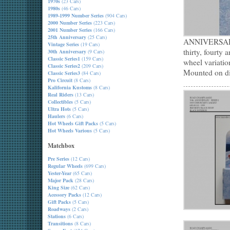
1970s
(23 Cars)
1980s
(46 Cars)
1989-1999 Number Series
(904 Cars)
2000 Number Series
(223 Cars)
2001 Number Series
(166 Cars)
25th Anniversary
(25 Cars)
ANNIVERSARY m
Vintage Series
(19 Cars)
thirty, fourty 
30th Anniversary
(9 Cars)
Classic Series1
(159 Cars)
wheel variatio
Classic Series2
(209 Cars)
Mounted on dis
Classic Series3
(84 Cars)
Pro Circuit
(8 Cars)
Kalifornia Kustoms
(8 Cars)
Real Riders
(13 Cars)
Collectibles
(5 Cars)
Ultra Hots
(5 Cars)
Haulers
(6 Cars)
Hot Wheels Gift Packs
(5 Cars)
Hot Wheels Various
(5 Cars)
Matchbox
Pre Series
(12 Cars)
Regular Wheels
(699 Cars)
Yester-Year
(65 Cars)
Major Pack
(28 Cars)
King Size
(62 Cars)
Acessory Packs
(12 Cars)
Gift Packs
(5 Cars)
Roadways
(2 Cars)
Stations
(6 Cars)
Transitions
(8 Cars)