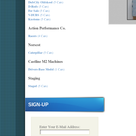
DubCity Oldskool
(5 Cars)
D-Rods
(5 Cars)
For Sale
(5 Cars)
V-DUBS
(5 Cars)
Kustoms
(5 Cars)
Action Performance Co.
Racers
(4 Cars)
Norscot
Caterpillar
(5 Cars)
Castline M2 Machines
Drivers-Base Model
(1 Cars)
Staging
Staged
(5 Cars)
SIGN-UP
Enter Your E-Mail Address: