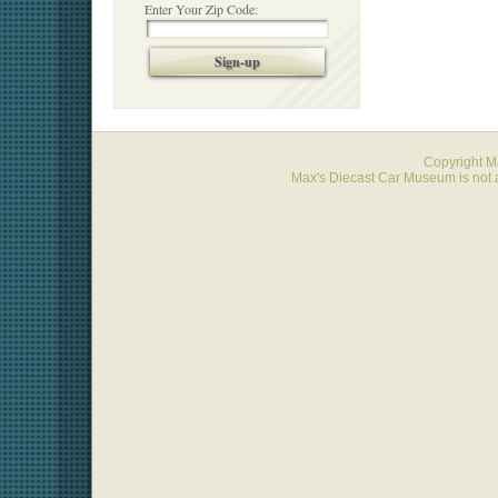
Enter Your Zip Code:
Sign-up
Copyright 
Max's Diecast Car Museum is not a