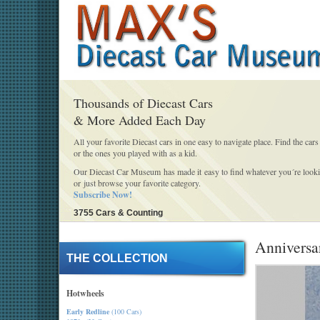
Thousands of Diecast Cars
& More Added Each Day
All your favorite Diecast cars in one easy to navigate place. Find the cars
or the ones you played with as a kid.
Our Diecast Car Museum has made it easy to find whatever you´re looki
or just browse your favorite category.
Subscribe Now!
3755 Cars & Counting
Anniversar
THE COLLECTION
Hotwheels
Early Redline
(100 Cars)