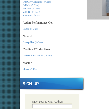
DubCity Oldskool
(5 Cars)
D-Rods
(5 Cars)
For Sale
(5 Cars)
V-DUBS
(5 Cars)
Kustoms
(5 Cars)
Action Performance Co.
Racers
(4 Cars)
Norscot
Caterpillar
(5 Cars)
Castline M2 Machines
Drivers-Base Model
(1 Cars)
Staging
Staged
(5 Cars)
SIGN-UP
Enter Your E-Mail Address: