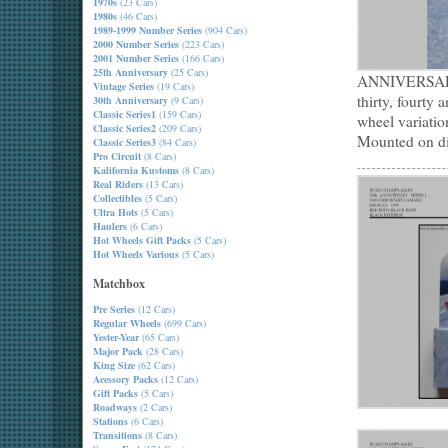
1970s
(23 Cars)
1980s
(46 Cars)
1989-1999 Number Series
(904 Cars)
2000 Number Series
(223 Cars)
2001 Number Series
(166 Cars)
25th Anniversary
(25 Cars)
ANNIVERSARY m
Vintage Series
(19 Cars)
thirty, fourty 
30th Anniversary
(9 Cars)
Classic Series1
(159 Cars)
wheel variatio
Classic Series2
(209 Cars)
Mounted on dis
Classic Series3
(84 Cars)
Pro Circuit
(8 Cars)
Kalifornia Kustoms
(8 Cars)
Real Riders
(13 Cars)
Collectibles
(5 Cars)
Ultra Hots
(5 Cars)
Haulers
(6 Cars)
Hot Wheels Gift Packs
(5 Cars)
Hot Wheels Various
(5 Cars)
Matchbox
Pre Series
(12 Cars)
Regular Wheels
(699 Cars)
Yester-Year
(65 Cars)
Major Pack
(28 Cars)
King Size
(62 Cars)
Acessory Packs
(12 Cars)
Gift Packs
(5 Cars)
Roadways
(2 Cars)
Stations
(6 Cars)
Transitions
(8 Cars)