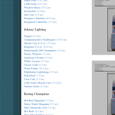
Super Fast
(174 Cars)
1-100 Series
(19 Cars)
Window Boxes
(78 Cars)
Skybusters
(9 Cars)
Star Cars
(9 Cars)
Premeire Collection
(80 Cars)
Inaugural Collection,
(5 Cars)
Johnny Lighting
Topper
(6 Cars)
Commemorative Challengers
(105 Cars)
Muscle Cars U.S.A.
(75 Cars)
Dragsters U.S.A.
(10 Cars)
Indianapolis 500 Champions
(5 Cars)
Wacky Winners
(5 Cars)
American Chrome
(5 Cars)
Willys Gassers
(5 Cars)
Classic Gold
(5 Cars)
Street Freaks
(28 Cars)
Frightning Lightnings
(5 Cars)
MAGMAS
(7 Cars)
Coca Cola
(5 Cars)
Gold Series Muscle Cars
(14 Cars)
Various Series
(5 Cars)
Racing Champions
Hot-Rod Magazine
(5 Cars)
Motor Trend Magazine
(5 Cars)
Nitro Streetrods 1/24
(5 Cars)
Hot Rods
(6 Cars)
Mint-Mint Edition
(5 Cars)