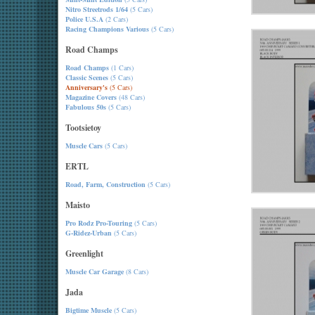
Nitro Streetrods 1/64
(5 Cars)
Police U.S.A
(2 Cars)
Racing Champions Various
(5 Cars)
Road Champs
Road Champs
(1 Cars)
Classic Scenes
(5 Cars)
Anniversary's
(5 Cars)
Magazine Covers
(48 Cars)
Fabulous 50s
(5 Cars)
Tootsietoy
Muscle Cars
(5 Cars)
ERTL
Road, Farm, Construction
(5 Cars)
Maisto
Pro Rodz Pro-Touring
(5 Cars)
G-Ridez-Urban
(5 Cars)
Greenlight
Muscle Car Garage
(8 Cars)
Jada
Bigtime Muscle
(5 Cars)