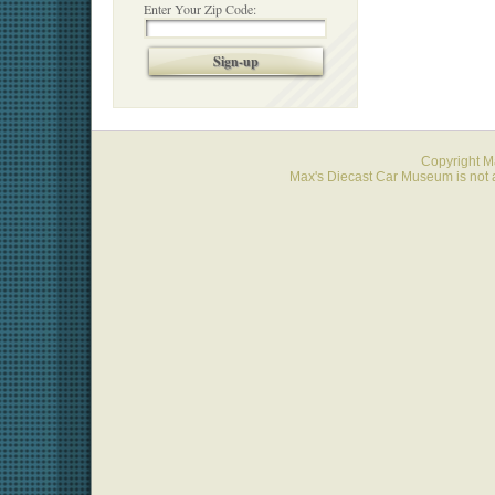
Enter Your Zip Code:
Sign-up
Copyright 
Max's Diecast Car Museum is not a