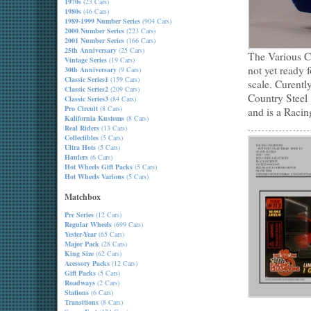
1970s
(23 Cars)
1980s
(46 Cars)
1989-1999 Number Series
(904 Cars)
2000 Number Series
(223 Cars)
2001 Number Series
(166 Cars)
25th Anniversary
(25 Cars)
The Various Co
Vintage Series
(19 Cars)
not yet ready 
30th Anniversary
(9 Cars)
Classic Series1
(159 Cars)
scale. Curentl
Classic Series2
(209 Cars)
Country Steel
Classic Series3
(84 Cars)
Pro Circuit
(8 Cars)
and is a Raci
Kalifornia Kustoms
(8 Cars)
Real Riders
(13 Cars)
Collectibles
(5 Cars)
Ultra Hots
(5 Cars)
Haulers
(6 Cars)
Hot Wheels Gift Packs
(5 Cars)
Hot Wheels Various
(5 Cars)
Matchbox
Pre Series
(12 Cars)
Regular Wheels
(699 Cars)
Yester-Year
(65 Cars)
Major Pack
(28 Cars)
King Size
(62 Cars)
Acessory Packs
(12 Cars)
Gift Packs
(5 Cars)
Roadways
(2 Cars)
Stations
(6 Cars)
Transitions
(8 Cars)