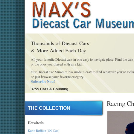
Thousands of Diecast Cars
& More Added Each Day
All your favorite Diecast cars in one easy to navigate place. Find the cars
or the ones you played with as a kid.
Our Diecast Car Museum has made it easy to find whatever you´re looki
or just browse your favorite category.
Subscribe Now!
3755 Cars & Counting
Racing Ch
THE COLLECTION
Hotwheels
Early Redline
(100 Cars)