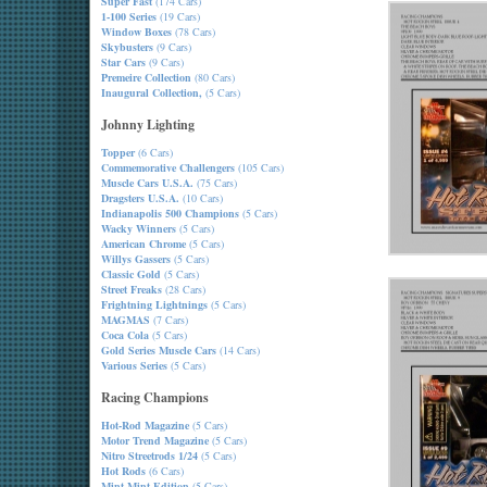
Super Fast
(174 Cars)
1-100 Series
(19 Cars)
Window Boxes
(78 Cars)
Skybusters
(9 Cars)
Star Cars
(9 Cars)
Premeire Collection
(80 Cars)
Inaugural Collection,
(5 Cars)
Johnny Lighting
Topper
(6 Cars)
Commemorative Challengers
(105 Cars)
Muscle Cars U.S.A.
(75 Cars)
Dragsters U.S.A.
(10 Cars)
Indianapolis 500 Champions
(5 Cars)
Wacky Winners
(5 Cars)
American Chrome
(5 Cars)
Willys Gassers
(5 Cars)
Classic Gold
(5 Cars)
Street Freaks
(28 Cars)
Frightning Lightnings
(5 Cars)
MAGMAS
(7 Cars)
Coca Cola
(5 Cars)
Gold Series Muscle Cars
(14 Cars)
Various Series
(5 Cars)
Racing Champions
Hot-Rod Magazine
(5 Cars)
Motor Trend Magazine
(5 Cars)
Nitro Streetrods 1/24
(5 Cars)
Hot Rods
(6 Cars)
Mint-Mint Edition
(5 Cars)