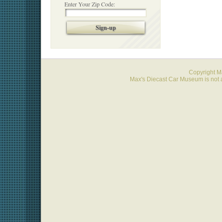
Enter Your Zip Code:
Sign-up
Copyright 
Max's Diecast Car Museum is not a