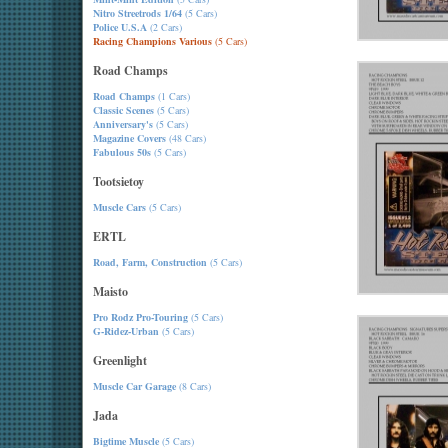
Nitro Streetrods 1/64
(5 Cars)
Police U.S.A
(2 Cars)
Racing Champions Various
(5 Cars)
Road Champs
Road Champs
(1 Cars)
Classic Scenes
(5 Cars)
Anniversary's
(5 Cars)
Magazine Covers
(48 Cars)
Fabulous 50s
(5 Cars)
Tootsietoy
Muscle Cars
(5 Cars)
ERTL
Road, Farm, Construction
(5 Cars)
Maisto
Pro Rodz Pro-Touring
(5 Cars)
G-Ridez-Urban
(5 Cars)
Greenlight
Muscle Car Garage
(8 Cars)
Jada
Bigtime Muscle
(5 Cars)