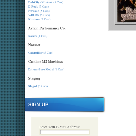
DubCity Oldskool
(5 Cars)
D-Rods
(5 Cars)
For Sale
(5 Cars)
V-DUBS
(5 Cars)
Kustoms
(5 Cars)
Action Performance Co.
Racers
(4 Cars)
Norscot
Caterpillar
(5 Cars)
Castline M2 Machines
Drivers-Base Model
(1 Cars)
Staging
Staged
(5 Cars)
SIGN-UP
Enter Your E-Mail Address: