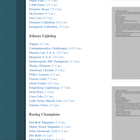
Super Fast
(174 Cars)
1-100 Series
(19 Cars)
Window Boxes
(78 Cars)
Skybusters
(9 Cars)
Star Cars
(9 Cars)
Premeire Collection
(80 Cars)
Inaugural Collection,
(5 Cars)
Johnny Lighting
Topper
(6 Cars)
Commemorative Challengers
(105 Cars)
Muscle Cars U.S.A.
(75 Cars)
Dragsters U.S.A.
(10 Cars)
Indianapolis 500 Champions
(5 Cars)
Wacky Winners
(5 Cars)
American Chrome
(5 Cars)
Willys Gassers
(5 Cars)
Classic Gold
(5 Cars)
Street Freaks
(28 Cars)
Frightning Lightnings
(5 Cars)
MAGMAS
(7 Cars)
Coca Cola
(5 Cars)
Gold Series Muscle Cars
(14 Cars)
Various Series
(5 Cars)
Racing Champions
Hot-Rod Magazine
(5 Cars)
Motor Trend Magazine
(5 Cars)
Nitro Streetrods 1/24
(5 Cars)
Hot Rods
(6 Cars)
Mint-Mint Edition
(5 Cars)