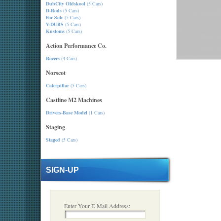
DubCity Oldskool
(5 Cars)
D-Rods
(5 Cars)
For Sale
(5 Cars)
V-DUBS
(5 Cars)
Kustoms
(5 Cars)
Action Performance Co.
Racers
(4 Cars)
Norscot
Caterpillar
(5 Cars)
Castline M2 Machines
Drivers-Base Model
(1 Cars)
Staging
Staged
(5 Cars)
SIGN-UP
Enter Your E-Mail Address: