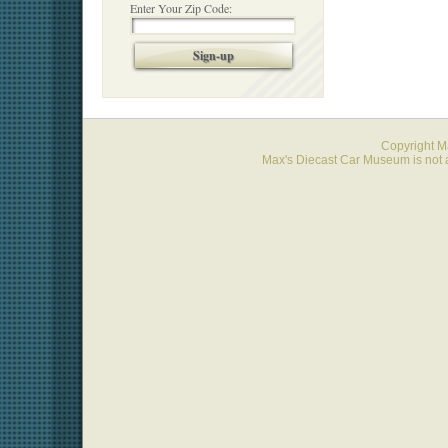
Enter Your Zip Code:
Sign-up
Copyright 
Max's Diecast Car Museum is not a