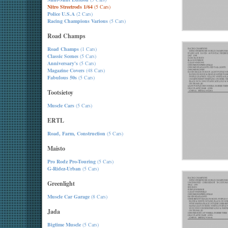
Nitro Streetrods 1/64
(5 Cars)
Police U.S.A
(2 Cars)
Racing Champions Various
(5 Cars)
Road Champs
Road Champs
(1 Cars)
Classic Scenes
(5 Cars)
Anniversary's
(5 Cars)
Magazine Covers
(48 Cars)
Fabulous 50s
(5 Cars)
Tootsietoy
Muscle Cars
(5 Cars)
ERTL
Road, Farm, Construction
(5 Cars)
Maisto
Pro Rodz Pro-Touring
(5 Cars)
G-Ridez-Urban
(5 Cars)
Greenlight
Muscle Car Garage
(8 Cars)
Jada
Bigtime Muscle
(5 Cars)