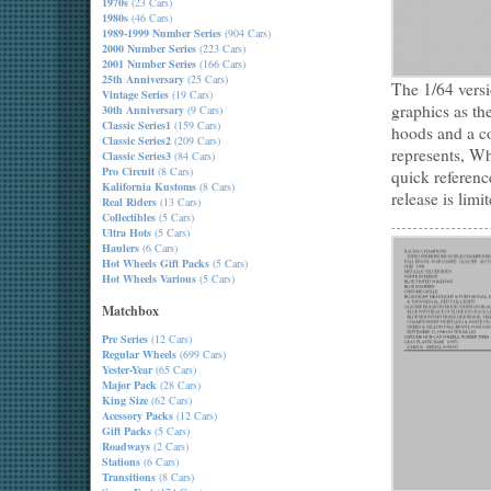
1970s
(23 Cars)
1980s
(46 Cars)
1989-1999 Number Series
(904 Cars)
2000 Number Series
(223 Cars)
2001 Number Series
(166 Cars)
25th Anniversary
(25 Cars)
The 1/64 vers
Vintage Series
(19 Cars)
graphics as th
30th Anniversary
(9 Cars)
Classic Series1
(159 Cars)
hoods and a co
Classic Series2
(209 Cars)
represents, Wh
Classic Series3
(84 Cars)
Pro Circuit
(8 Cars)
quick referenc
Kalifornia Kustoms
(8 Cars)
release is limi
Real Riders
(13 Cars)
Collectibles
(5 Cars)
Ultra Hots
(5 Cars)
Haulers
(6 Cars)
Hot Wheels Gift Packs
(5 Cars)
Hot Wheels Various
(5 Cars)
Matchbox
Pre Series
(12 Cars)
Regular Wheels
(699 Cars)
Yester-Year
(65 Cars)
Major Pack
(28 Cars)
King Size
(62 Cars)
Acessory Packs
(12 Cars)
Gift Packs
(5 Cars)
Roadways
(2 Cars)
Stations
(6 Cars)
Transitions
(8 Cars)