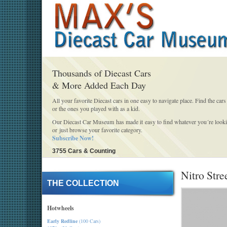
Thousands of Diecast Cars
& More Added Each Day
All your favorite Diecast cars in one easy to navigate place. Find the cars
or the ones you played with as a kid.
Our Diecast Car Museum has made it easy to find whatever you´re looki
or just browse your favorite category.
Subscribe Now!
3755 Cars & Counting
Nitro Stre
THE COLLECTION
Hotwheels
Early Redline
(100 Cars)