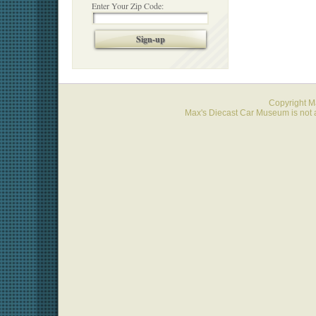
Enter Your Zip Code:
Sign-up
Copyright 
Max's Diecast Car Museum is not a