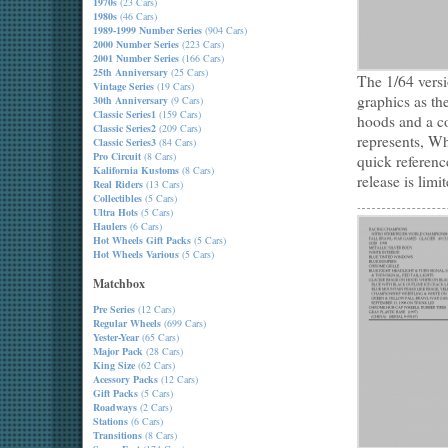
1970s
(23 Cars)
1980s
(46 Cars)
1989-1999 Number Series
(904 Cars)
2000 Number Series
(223 Cars)
2001 Number Series
(166 Cars)
25th Anniversary
(25 Cars)
The 1/64 vers
Vintage Series
(19 Cars)
graphics as th
30th Anniversary
(9 Cars)
Classic Series1
(159 Cars)
hoods and a co
Classic Series2
(209 Cars)
represents, Wh
Classic Series3
(84 Cars)
Pro Circuit
(8 Cars)
quick referenc
Kalifornia Kustoms
(8 Cars)
release is limi
Real Riders
(13 Cars)
Collectibles
(5 Cars)
Ultra Hots
(5 Cars)
Haulers
(6 Cars)
Hot Wheels Gift Packs
(5 Cars)
Hot Wheels Various
(5 Cars)
Matchbox
Pre Series
(12 Cars)
Regular Wheels
(699 Cars)
Yester-Year
(65 Cars)
Major Pack
(28 Cars)
King Size
(62 Cars)
Acessory Packs
(12 Cars)
Gift Packs
(5 Cars)
Roadways
(2 Cars)
Stations
(6 Cars)
Transitions
(8 Cars)