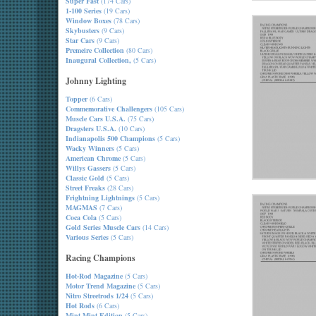
Super Fast
(174 Cars)
1-100 Series
(19 Cars)
Window Boxes
(78 Cars)
Skybusters
(9 Cars)
Star Cars
(9 Cars)
Premeire Collection
(80 Cars)
Inaugural Collection,
(5 Cars)
Johnny Lighting
Topper
(6 Cars)
Commemorative Challengers
(105 Cars)
Muscle Cars U.S.A.
(75 Cars)
Dragsters U.S.A.
(10 Cars)
Indianapolis 500 Champions
(5 Cars)
Wacky Winners
(5 Cars)
American Chrome
(5 Cars)
Willys Gassers
(5 Cars)
Classic Gold
(5 Cars)
Street Freaks
(28 Cars)
Frightning Lightnings
(5 Cars)
MAGMAS
(7 Cars)
Coca Cola
(5 Cars)
Gold Series Muscle Cars
(14 Cars)
Various Series
(5 Cars)
Racing Champions
Hot-Rod Magazine
(5 Cars)
Motor Trend Magazine
(5 Cars)
Nitro Streetrods 1/24
(5 Cars)
Hot Rods
(6 Cars)
Mint-Mint Edition
(5 Cars)