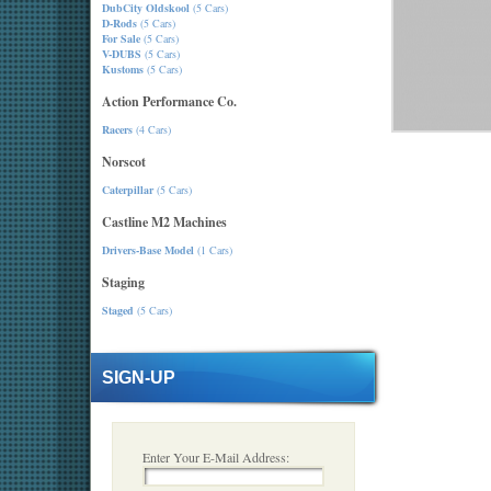
DubCity Oldskool
(5 Cars)
D-Rods
(5 Cars)
For Sale
(5 Cars)
V-DUBS
(5 Cars)
Kustoms
(5 Cars)
Action Performance Co.
Racers
(4 Cars)
Norscot
Caterpillar
(5 Cars)
Castline M2 Machines
Drivers-Base Model
(1 Cars)
Staging
Staged
(5 Cars)
SIGN-UP
Enter Your E-Mail Address: