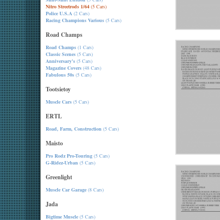
Nitro Streetrods 1/64
(5 Cars)
Police U.S.A
(2 Cars)
Racing Champions Various
(5 Cars)
Road Champs
Road Champs
(1 Cars)
Classic Scenes
(5 Cars)
Anniversary's
(5 Cars)
Magazine Covers
(48 Cars)
Fabulous 50s
(5 Cars)
Tootsietoy
Muscle Cars
(5 Cars)
ERTL
Road, Farm, Construction
(5 Cars)
Maisto
Pro Rodz Pro-Touring
(5 Cars)
G-Ridez-Urban
(5 Cars)
Greenlight
Muscle Car Garage
(8 Cars)
Jada
Bigtime Muscle
(5 Cars)