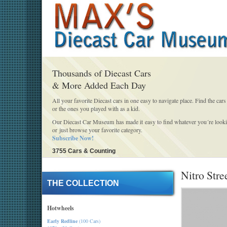
Thousands of Diecast Cars
& More Added Each Day
All your favorite Diecast cars in one easy to navigate place. Find the cars
or the ones you played with as a kid.
Our Diecast Car Museum has made it easy to find whatever you´re looki
or just browse your favorite category.
Subscribe Now!
3755 Cars & Counting
Nitro Stre
THE COLLECTION
Hotwheels
Early Redline
(100 Cars)