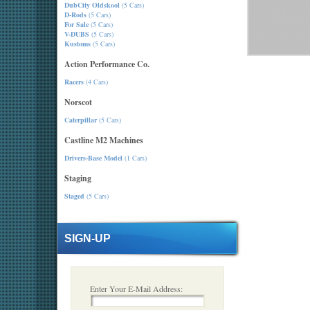
DubCity Oldskool
(5 Cars)
D-Rods
(5 Cars)
For Sale
(5 Cars)
V-DUBS
(5 Cars)
Kustoms
(5 Cars)
Action Performance Co.
Racers
(4 Cars)
Norscot
Caterpillar
(5 Cars)
Castline M2 Machines
Drivers-Base Model
(1 Cars)
Staging
Staged
(5 Cars)
SIGN-UP
Enter Your E-Mail Address: