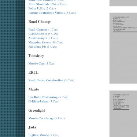
Nitro Streetrods 1/64
(5 Cars)
Police U.S.A
(2 Cars)
Racing Champions Various
(5 Cars)
Road Champs
Road Champs
(1 Cars)
Classic Scenes
(5 Cars)
Anniversary's
(5 Cars)
Magazine Covers
(48 Cars)
Fabulous 50s
(5 Cars)
Tootsietoy
Muscle Cars
(5 Cars)
ERTL
Road, Farm, Construction
(5 Cars)
Maisto
Pro Rodz Pro-Touring
(5 Cars)
G-Ridez-Urban
(5 Cars)
Greenlight
Muscle Car Garage
(8 Cars)
Jada
Bigtime Muscle
(5 Cars)