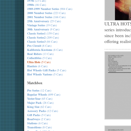
1970s
(23 Cars)
1980s
(46 Cars)
1989-1999 Number Series
(904 Cars)
2000 Number Series
(223 Cars)
2001 Number Series
(166 Cars)
25th Anniversary
(25 Cars)
ULTRA HOTS ap
Vintage Series
(19 Cars)
series introdu
30th Anniversary
(9 Cars)
Classic Series1
(159 Cars)
since been inc
Classic Series2
(209 Cars)
offering realis
Classic Series3
(84 Cars)
Pro Circuit
(8 Cars)
Kalifornia Kustoms
(8 Cars)
Real Riders
(13 Cars)
Collectibles
(5 Cars)
Ultra Hots
(5 Cars)
Haulers
(6 Cars)
Hot Wheels Gift Packs
(5 Cars)
Hot Wheels Various
(5 Cars)
Matchbox
Pre Series
(12 Cars)
Regular Wheels
(699 Cars)
Yester-Year
(65 Cars)
Major Pack
(28 Cars)
King Size
(62 Cars)
Acessory Packs
(12 Cars)
Gift Packs
(5 Cars)
Roadways
(2 Cars)
Stations
(6 Cars)
Transitions
(8 Cars)