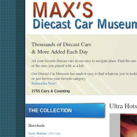
Thousands of Diecast Cars
& More Added Each Day
All your favorite Diecast cars in one easy to navigate place. Find the cars
or the ones you played with as a kid.
Our Diecast Car Museum has made it easy to find whatever you´re looki
or just browse your favorite category.
Subscribe Now!
3755 Cars & Counting
Ultra Hots
THE COLLECTION
Hotwheels
Early Redline
(100 Cars)