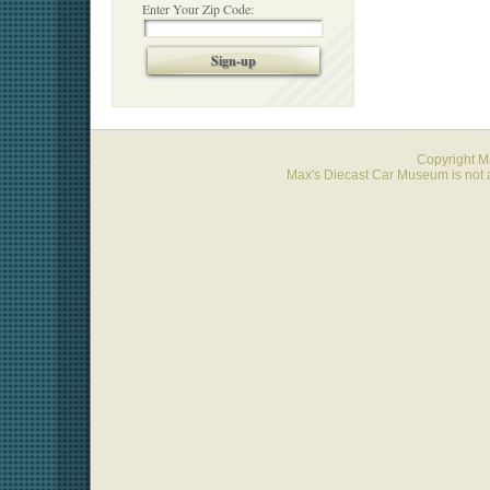
Enter Your Zip Code:
Sign-up
Copyright 
Max's Diecast Car Museum is not a