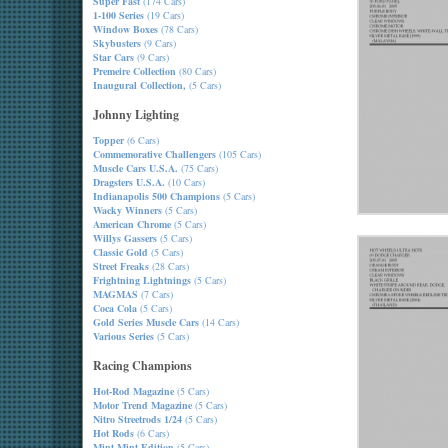
Super Fast
(174 Cars)
1-100 Series
(19 Cars)
Window Boxes
(78 Cars)
Skybusters
(9 Cars)
Star Cars
(9 Cars)
Premeire Collection
(80 Cars)
Inaugural Collection,
(5 Cars)
Johnny Lighting
Topper
(6 Cars)
Commemorative Challengers
(105 Cars)
Muscle Cars U.S.A.
(75 Cars)
Dragsters U.S.A.
(10 Cars)
Indianapolis 500 Champions
(5 Cars)
Wacky Winners
(5 Cars)
American Chrome
(5 Cars)
Willys Gassers
(5 Cars)
Classic Gold
(5 Cars)
Street Freaks
(28 Cars)
Frightning Lightnings
(5 Cars)
MAGMAS
(7 Cars)
Coca Cola
(5 Cars)
Gold Series Muscle Cars
(14 Cars)
Various Series
(5 Cars)
Racing Champions
Hot-Rod Magazine
(5 Cars)
Motor Trend Magazine
(5 Cars)
Nitro Streetrods 1/24
(5 Cars)
Hot Rods
(6 Cars)
Mint-Mint Edition
(5 Cars)