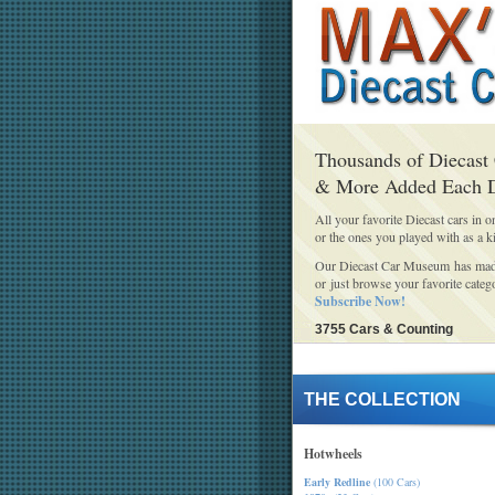
Thousands of Diecast
& More Added Each 
All your favorite Diecast cars in o
or the ones you played with as a k
Our Diecast Car Museum has made 
or just browse your favorite categ
Subscribe Now!
3755 Cars & Counting
THE COLLECTION
Hotwheels
Early Redline
(100 Cars)