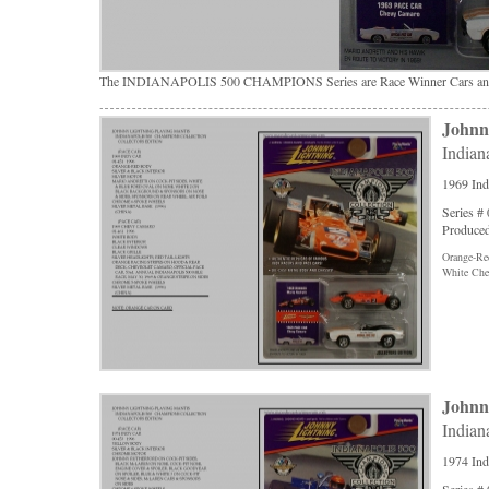
The INDIANAPOLIS 500 CHAMPIONS Series are Race Winner Cars and 
Johnn
Indian
1969 Ind
Series #
Produced
Orange-Re
White Che
Johnn
Indian
1974 Ind