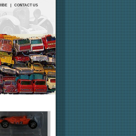
IBE
|
CONTACT US