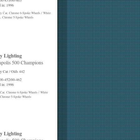
 00-453/00-463
 in: 1996
dy Car, Chrome 6-Spoke Wheels / White
s, Chrome 5-Spoke Wheels
y Lighting
apolis 500 Champions
y Car / Olds 442
 00-452/00-462
 in: 1996
 Car, Chrome 6-Spoke Wheels / White
 Chrome 5-Spoke Wheels
y Lighting