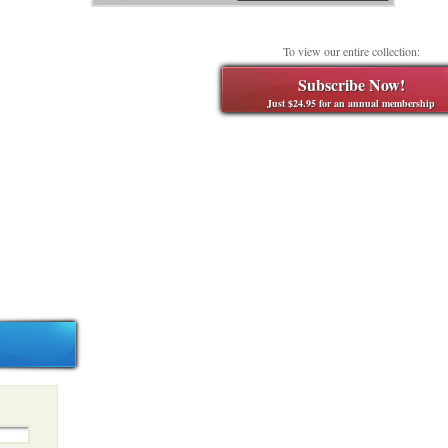
To view our entire collection:
Subscribe Now!
Just $24.95 for an annual membership