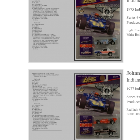
Indian
1975 Ind
Series #
Produced
Light Blu
White Bui
Johnn
Indian
1977 Ind
Series #
Produced
Red Indy 
Black Old