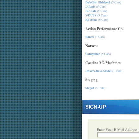
DubCity Oldskool
(5 Cars)
D-Rods
(5 Cars)
For Sale
(5 Cars)
V-DUBS
(5 Cars)
Kustoms
(5 Cars)
Action Performance Co.
Racers
(4 Cars)
Norscot
Caterpillar
(5 Cars)
Castline M2 Machines
Drivers-Base Model
(1 Cars)
Staging
Staged
(5 Cars)
SIGN-UP
Enter Your E-Mail Address: