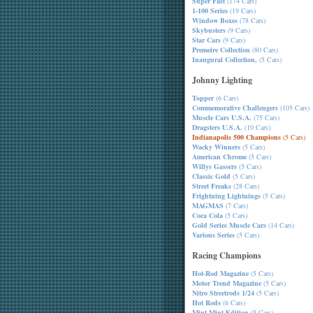
Super Fast
(174 Cars)
1-100 Series
(19 Cars)
Window Boxes
(78 Cars)
Skybusters
(9 Cars)
Star Cars
(9 Cars)
Premeire Collection
(80 Cars)
Inaugural Collection,
(5 Cars)
Johnny Lighting
Topper
(6 Cars)
Commemorative Challengers
(105 Cars)
Muscle Cars U.S.A.
(75 Cars)
Dragsters U.S.A.
(10 Cars)
Indianapolis 500 Champions
(5 Cars)
Wacky Winners
(5 Cars)
American Chrome
(5 Cars)
Willys Gassers
(5 Cars)
Classic Gold
(5 Cars)
Street Freaks
(28 Cars)
Frightning Lightnings
(5 Cars)
MAGMAS
(7 Cars)
Coca Cola
(5 Cars)
Gold Series Muscle Cars
(14 Cars)
Various Series
(5 Cars)
Racing Champions
Hot-Rod Magazine
(5 Cars)
Motor Trend Magazine
(5 Cars)
Nitro Streetrods 1/24
(5 Cars)
Hot Rods
(6 Cars)
Mint-Mint Edition
(5 Cars)