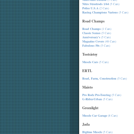
Nitro Streetrods 1/64
(5 Cars)
Police U.S.A
(2 Cars)
Racing Champions Various
(5 Cars)
Road Champs
Road Champs
(1 Cars)
Classic Scenes
(5 Cars)
Anniversary's
(5 Cars)
Magazine Covers
(48 Cars)
Fabulous 50s
(5 Cars)
Tootsietoy
Muscle Cars
(5 Cars)
ERTL
Road, Farm, Construction
(5 Cars)
Maisto
Pro Rodz Pro-Touring
(5 Cars)
G-Ridez-Urban
(5 Cars)
Greenlight
Muscle Car Garage
(8 Cars)
Jada
Bigtime Muscle
(5 Cars)