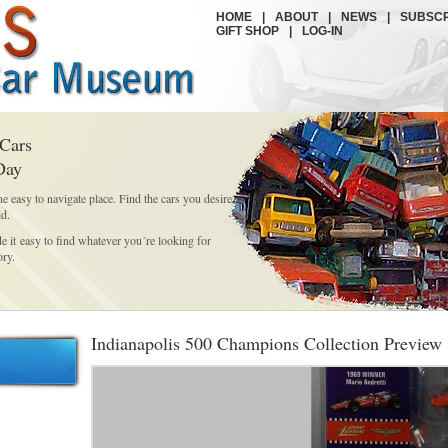
HOME
|
ABOUT
|
NEWS
|
SUBSCR
GIFT SHOP
|
LOG-IN
 Cars
Day
ne easy to navigate place. Find the cars you desire
id.
it easy to find whatever you´re looking for
ory.
Indianapolis 500 Champions Collection Preview