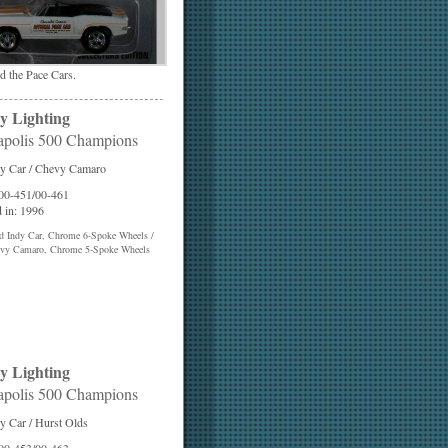
the Pace Cars.
y Lighting
apolis 500 Champions
y Car / Chevy Camaro
 00-451/00-461
 in: 1996
d Indy Car, Chrome 6-Spoke Wheels /
vy Camaro, Chrome 5-Spoke Wheels
y Lighting
apolis 500 Champions
y Car / Hurst Olds