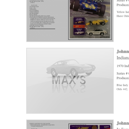
Series #
Produced
Yellow In
Hurst Old
Johnn
Indian
1970 Ind
Series #
Produced
Blue Indy
Olds 442,
Johnn