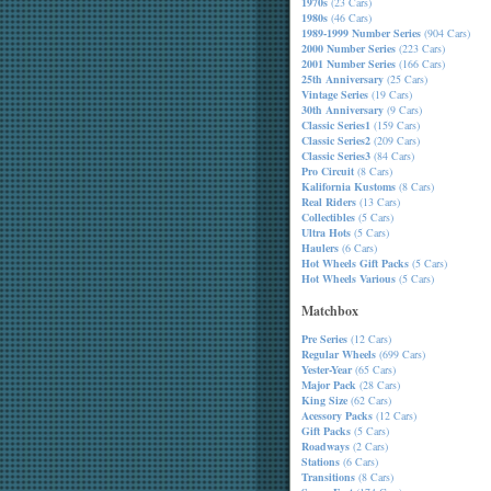
1970s
(23 Cars)
1980s
(46 Cars)
1989-1999 Number Series
(904 Cars)
2000 Number Series
(223 Cars)
2001 Number Series
(166 Cars)
25th Anniversary
(25 Cars)
Vintage Series
(19 Cars)
30th Anniversary
(9 Cars)
Classic Series1
(159 Cars)
Classic Series2
(209 Cars)
Classic Series3
(84 Cars)
Pro Circuit
(8 Cars)
Kalifornia Kustoms
(8 Cars)
Real Riders
(13 Cars)
Collectibles
(5 Cars)
Ultra Hots
(5 Cars)
Haulers
(6 Cars)
Hot Wheels Gift Packs
(5 Cars)
Hot Wheels Various
(5 Cars)
Matchbox
Pre Series
(12 Cars)
Regular Wheels
(699 Cars)
Yester-Year
(65 Cars)
Major Pack
(28 Cars)
King Size
(62 Cars)
Acessory Packs
(12 Cars)
Gift Packs
(5 Cars)
Roadways
(2 Cars)
Stations
(6 Cars)
Transitions
(8 Cars)