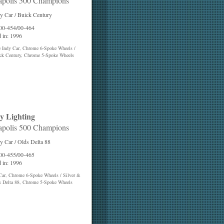
apolis 500 Champions
y Car / Buick Century
 00-454/00-464
 in: 1996
e Indy Car, Chrome 6-Spoke Wheels /
ck Century, Chrome 5-Spoke Wheels
y Lighting
apolis 500 Champions
y Car / Olds Delta 88
 00-455/00-465
 in: 1996
Car, Chrome 6-Spoke Wheels / Silver &
s Delta 88, Chrome 5-Spoke Wheels