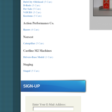
DubCity Oldskool
(5 Cars)
D-Rods
(5 Cars)
For Sale
(5 Cars)
V-DUBS
(5 Cars)
Kustoms
(5 Cars)
Action Performance Co.
Racers
(4 Cars)
Norscot
Caterpillar
(5 Cars)
Castline M2 Machines
Drivers-Base Model
(1 Cars)
Staging
Staged
(5 Cars)
SIGN-UP
Enter Your E-Mail Address: