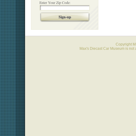
Enter Your Zip Code:
Sign-up
Copyright 
Max's Diecast Car Museum is not a