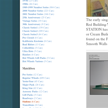
1970s
(23 Cars)
1980s
(46 Cars)
1989-1999 Number Series
(904 Cars)
2000 Number Series
(223 Cars)
2001 Number Series
(166 Cars)
25th Anniversary
(25 Cars)
The early sin
Vintage Series
(19 Cars)
Red Building-
30th Anniversary
(9 Cars)
Classic Series1
(159 Cars)
STATION has 
Classic Series2
(209 Cars)
or Cream Buil
Classic Series3
(84 Cars)
Pro Circuit
(8 Cars)
found on the 
Kalifornia Kustoms
(8 Cars)
Smooth Walls 
Real Riders
(13 Cars)
Collectibles
(5 Cars)
Ultra Hots
(5 Cars)
Haulers
(6 Cars)
Hot Wheels Gift Packs
(5 Cars)
Hot Wheels Various
(5 Cars)
Matchbox
Pre Series
(12 Cars)
Regular Wheels
(699 Cars)
Yester-Year
(65 Cars)
Major Pack
(28 Cars)
King Size
(62 Cars)
Acessory Packs
(12 Cars)
Gift Packs
(5 Cars)
Roadways
(2 Cars)
Stations
(6 Cars)
Transitions
(8 Cars)