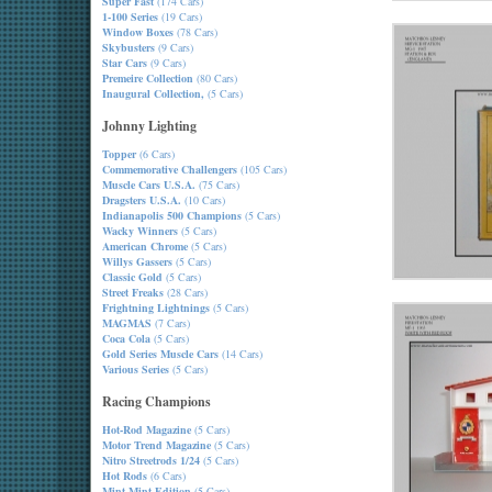
Super Fast
(174 Cars)
1-100 Series
(19 Cars)
Window Boxes
(78 Cars)
Skybusters
(9 Cars)
Star Cars
(9 Cars)
Premeire Collection
(80 Cars)
Inaugural Collection,
(5 Cars)
Johnny Lighting
Topper
(6 Cars)
Commemorative Challengers
(105 Cars)
Muscle Cars U.S.A.
(75 Cars)
Dragsters U.S.A.
(10 Cars)
Indianapolis 500 Champions
(5 Cars)
Wacky Winners
(5 Cars)
American Chrome
(5 Cars)
Willys Gassers
(5 Cars)
Classic Gold
(5 Cars)
Street Freaks
(28 Cars)
Frightning Lightnings
(5 Cars)
MAGMAS
(7 Cars)
Coca Cola
(5 Cars)
Gold Series Muscle Cars
(14 Cars)
Various Series
(5 Cars)
Racing Champions
Hot-Rod Magazine
(5 Cars)
Motor Trend Magazine
(5 Cars)
Nitro Streetrods 1/24
(5 Cars)
Hot Rods
(6 Cars)
Mint-Mint Edition
(5 Cars)