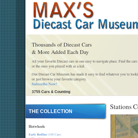
Thousands of Diecast Cars
& More Added Each Day
All your favorite Diecast cars in one easy to navigate place. Find the cars
or the ones you played with as a kid.
Our Diecast Car Museum has made it easy to find whatever you´re looki
or just browse your favorite category.
Subscribe Now!
3755 Cars & Counting
Stations C
THE COLLECTION
Hotwheels
Early Redline
(100 Cars)