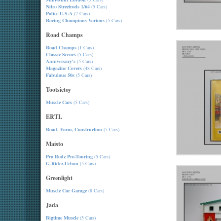
Nitro Streetrods 1/64
(5 Cars)
Police U.S.A
(2 Cars)
Racing Champions Various
(5 Cars)
Road Champs
Road Champs
(1 Cars)
Classic Scenes
(5 Cars)
Anniversary's
(5 Cars)
Magazine Covers
(48 Cars)
Fabulous 50s
(5 Cars)
Tootsietoy
Muscle Cars
(5 Cars)
ERTL
Road, Farm, Construction
(5 Cars)
Maisto
Pro Rodz Pro-Touring
(5 Cars)
G-Ridez-Urban
(5 Cars)
Greenlight
Muscle Car Garage
(8 Cars)
Jada
Bigtime Muscle
(5 Cars)