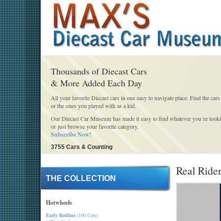
Thousands of Diecast Cars
& More Added Each Day
All your favorite Diecast cars in one easy to navigate place. Find the cars
or the ones you played with as a kid.
Our Diecast Car Museum has made it easy to find whatever you´re looki
or just browse your favorite category.
Subscribe Now!
3755 Cars & Counting
Real Rider
THE COLLECTION
Hotwheels
Early Redline
(100 Cars)