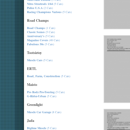
Nitro Streetrods 1/64
(5 Cars)
Police U.S.A
(2 Cars)
Racing Champions Various
(5 Cars)
Road Champs
Road Champs
(1 Cars)
Classic Scenes
(5 Cars)
Anniversary's
(5 Cars)
Magazine Covers
(48 Cars)
Fabulous 50s
(5 Cars)
Tootsietoy
Muscle Cars
(5 Cars)
ERTL
Road, Farm, Construction
(5 Cars)
Maisto
Pro Rodz Pro-Touring
(5 Cars)
G-Ridez-Urban
(5 Cars)
Greenlight
Muscle Car Garage
(8 Cars)
Jada
Bigtime Muscle
(5 Cars)