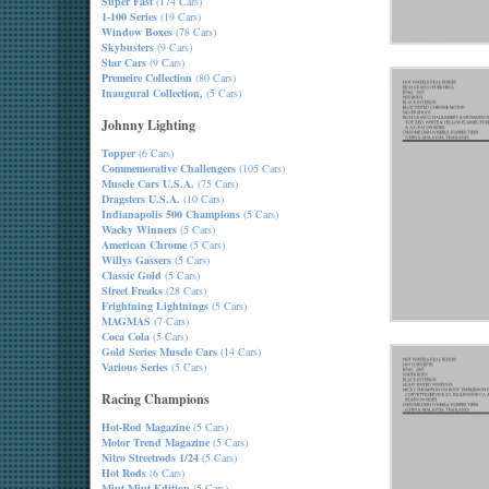
Super Fast
(174 Cars)
1-100 Series
(19 Cars)
Window Boxes
(78 Cars)
Skybusters
(9 Cars)
Star Cars
(9 Cars)
Premeire Collection
(80 Cars)
Inaugural Collection,
(5 Cars)
Johnny Lighting
Topper
(6 Cars)
Commemorative Challengers
(105 Cars)
Muscle Cars U.S.A.
(75 Cars)
Dragsters U.S.A.
(10 Cars)
Indianapolis 500 Champions
(5 Cars)
Wacky Winners
(5 Cars)
American Chrome
(5 Cars)
Willys Gassers
(5 Cars)
Classic Gold
(5 Cars)
Street Freaks
(28 Cars)
Frightning Lightnings
(5 Cars)
MAGMAS
(7 Cars)
Coca Cola
(5 Cars)
Gold Series Muscle Cars
(14 Cars)
Various Series
(5 Cars)
Racing Champions
Hot-Rod Magazine
(5 Cars)
Motor Trend Magazine
(5 Cars)
Nitro Streetrods 1/24
(5 Cars)
Hot Rods
(6 Cars)
Mint-Mint Edition
(5 Cars)