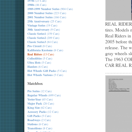
1970s
(23 Cars)
1980s
(46 Cars)
1989-1999 Number Series
(904 Cars)
2000 Number Series
(223 Cars)
2001 Number Series
(166 Cars)
25th Anniversary
(25 Cars)
REAL RIDERS f
Vintage Series
(19 Cars)
tires. Models 
30th Anniversary
(9 Cars)
Classic Series1
(159 Cars)
Real Riders in
Classic Series2
(209 Cars)
2005 before th
Classic Series3
(84 Cars)
Pro Circuit
(8 Cars)
release. The w
Kalifornia Kustoms
(8 Cars)
gray wheels sl
Real Riders
(13 Cars)
Collectibles
(5 Cars)
The 1963 COR
Ultra Hots
(5 Cars)
CAR REAL R
Haulers
(6 Cars)
Hot Wheels Gift Packs
(5 Cars)
Hot Wheels Various
(5 Cars)
Matchbox
Pre Series
(12 Cars)
Regular Wheels
(699 Cars)
Yester-Year
(65 Cars)
Major Pack
(28 Cars)
King Size
(62 Cars)
Acessory Packs
(12 Cars)
Gift Packs
(5 Cars)
Roadways
(2 Cars)
Stations
(6 Cars)
Transitions
(8 Cars)