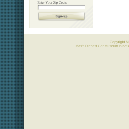
Enter Your Zip Code:
Sign-up
Copyright 
Max's Diecast Car Museum is not a