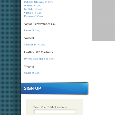
DubCity Oldskool
(5 Cars)
D-Rods
(5 Cars)
For Sale
(5 Cars)
V-DUBS
(5 Cars)
Kustoms
(5 Cars)
Action Performance Co.
Racers
(4 Cars)
Norscot
Caterpillar
(5 Cars)
Castline M2 Machines
Drivers-Base Model
(1 Cars)
Staging
Staged
(5 Cars)
SIGN-UP
Enter Your E-Mail Address: