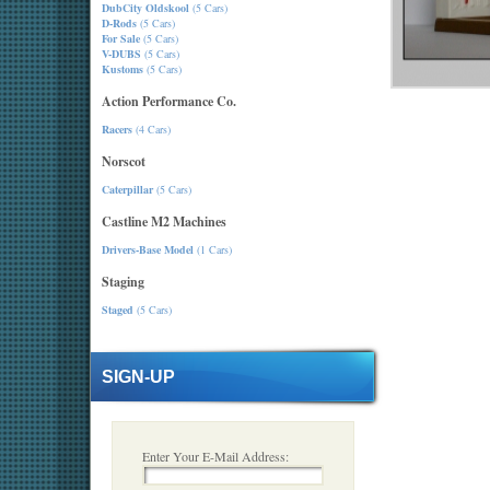
DubCity Oldskool
(5 Cars)
D-Rods
(5 Cars)
For Sale
(5 Cars)
V-DUBS
(5 Cars)
Kustoms
(5 Cars)
Action Performance Co.
Racers
(4 Cars)
Norscot
Caterpillar
(5 Cars)
Castline M2 Machines
Drivers-Base Model
(1 Cars)
Staging
Staged
(5 Cars)
SIGN-UP
Enter Your E-Mail Address: