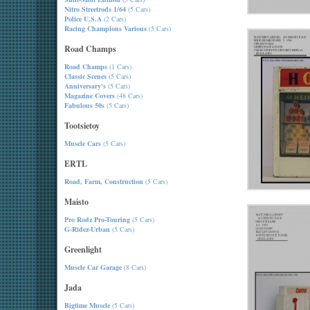
Nitro Streetrods 1/64
(5 Cars)
Police U.S.A
(2 Cars)
Racing Champions Various
(5 Cars)
Road Champs
Road Champs
(1 Cars)
Classic Scenes
(5 Cars)
Anniversary's
(5 Cars)
Magazine Covers
(48 Cars)
Fabulous 50s
(5 Cars)
Tootsietoy
Muscle Cars
(5 Cars)
ERTL
Road, Farm, Construction
(5 Cars)
Maisto
Pro Rodz Pro-Touring
(5 Cars)
G-Ridez-Urban
(5 Cars)
Greenlight
Muscle Car Garage
(8 Cars)
Jada
Bigtime Muscle
(5 Cars)