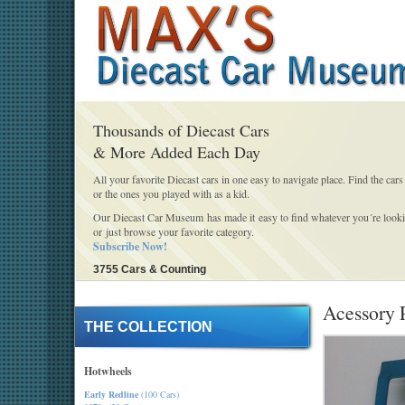
Thousands of Diecast Cars
& More Added Each Day
All your favorite Diecast cars in one easy to navigate place. Find the cars
or the ones you played with as a kid.
Our Diecast Car Museum has made it easy to find whatever you´re looki
or just browse your favorite category.
Subscribe Now!
3755 Cars & Counting
Acessory 
THE COLLECTION
Hotwheels
Early Redline
(100 Cars)