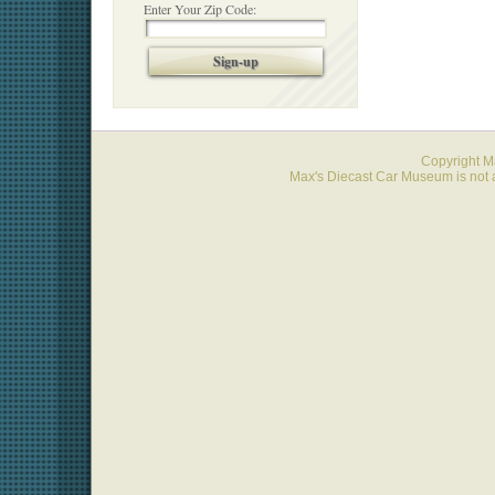
Enter Your Zip Code:
Sign-up
Copyright 
Max's Diecast Car Museum is not a