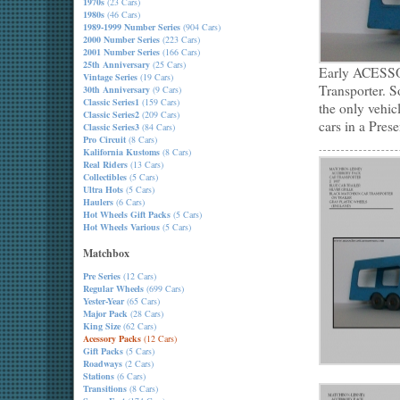
1970s
(23 Cars)
1980s
(46 Cars)
1989-1999 Number Series
(904 Cars)
2000 Number Series
(223 Cars)
2001 Number Series
(166 Cars)
25th Anniversary
(25 Cars)
Early ACESSO
Vintage Series
(19 Cars)
Transporter. S
30th Anniversary
(9 Cars)
Classic Series1
(159 Cars)
the only vehic
Classic Series2
(209 Cars)
cars in a Prese
Classic Series3
(84 Cars)
Pro Circuit
(8 Cars)
Kalifornia Kustoms
(8 Cars)
Real Riders
(13 Cars)
Collectibles
(5 Cars)
Ultra Hots
(5 Cars)
Haulers
(6 Cars)
Hot Wheels Gift Packs
(5 Cars)
Hot Wheels Various
(5 Cars)
Matchbox
Pre Series
(12 Cars)
Regular Wheels
(699 Cars)
Yester-Year
(65 Cars)
Major Pack
(28 Cars)
King Size
(62 Cars)
Acessory Packs
(12 Cars)
Gift Packs
(5 Cars)
Roadways
(2 Cars)
Stations
(6 Cars)
Transitions
(8 Cars)