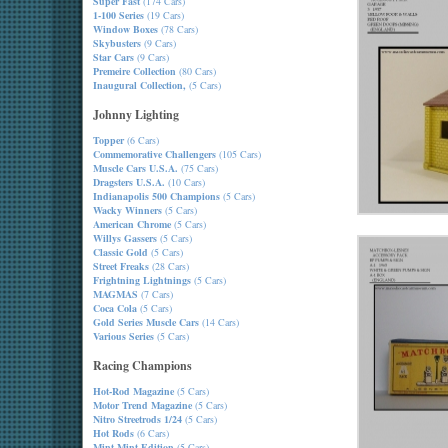
Super Fast
(174 Cars)
1-100 Series
(19 Cars)
Window Boxes
(78 Cars)
Skybusters
(9 Cars)
Star Cars
(9 Cars)
Premeire Collection
(80 Cars)
Inaugural Collection,
(5 Cars)
Johnny Lighting
Topper
(6 Cars)
Commemorative Challengers
(105 Cars)
Muscle Cars U.S.A.
(75 Cars)
Dragsters U.S.A.
(10 Cars)
Indianapolis 500 Champions
(5 Cars)
Wacky Winners
(5 Cars)
American Chrome
(5 Cars)
Willys Gassers
(5 Cars)
Classic Gold
(5 Cars)
Street Freaks
(28 Cars)
Frightning Lightnings
(5 Cars)
MAGMAS
(7 Cars)
Coca Cola
(5 Cars)
Gold Series Muscle Cars
(14 Cars)
Various Series
(5 Cars)
Racing Champions
Hot-Rod Magazine
(5 Cars)
Motor Trend Magazine
(5 Cars)
Nitro Streetrods 1/24
(5 Cars)
Hot Rods
(6 Cars)
Mint-Mint Edition
(5 Cars)