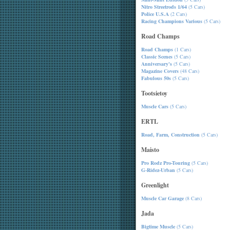
Nitro Streetrods 1/64
(5 Cars)
Police U.S.A
(2 Cars)
Racing Champions Various
(5 Cars)
Road Champs
Road Champs
(1 Cars)
Classic Scenes
(5 Cars)
Anniversary's
(5 Cars)
Magazine Covers
(48 Cars)
Fabulous 50s
(5 Cars)
Tootsietoy
Muscle Cars
(5 Cars)
ERTL
Road, Farm, Construction
(5 Cars)
Maisto
Pro Rodz Pro-Touring
(5 Cars)
G-Ridez-Urban
(5 Cars)
Greenlight
Muscle Car Garage
(8 Cars)
Jada
Bigtime Muscle
(5 Cars)