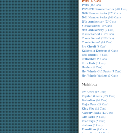
1970s
(23 Cars)
1980s
(46 Cars)
1989-1999 Number Series
(904 Cars)
2000 Number Series
(223 Cars)
2001 Number Series
(166 Cars)
25th Anniversary
(25 Cars)
Vintage Series
(19 Cars)
30th Anniversary
(9 Cars)
Classic Series1
(159 Cars)
Classic Series2
(209 Cars)
Classic Series3
(84 Cars)
Pro Circuit
(8 Cars)
Kalifornia Kustoms
(8 Cars)
Real Riders
(13 Cars)
Collectibles
(5 Cars)
Ultra Hots
(5 Cars)
Haulers
(6 Cars)
Hot Wheels Gift Packs
(5 Cars)
Hot Wheels Various
(5 Cars)
Matchbox
Pre Series
(12 Cars)
Regular Wheels
(699 Cars)
Yester-Year
(65 Cars)
Major Pack
(28 Cars)
King Size
(62 Cars)
Acessory Packs
(12 Cars)
Gift Packs
(5 Cars)
Roadways
(2 Cars)
Stations
(6 Cars)
Transitions
(8 Cars)