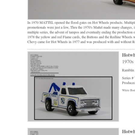
In 1970 MATTEL opened the flood-gates on Hot Wheels products. Multiple
promotionals were just a few, Thru the 1970's Mattel made many changes, in
multiple series, the advent of tampos and eventually ending the product
1978 the yellow and red Flame cards, the Buttons and the Redline Wheels 
Chevy came for Hot Wheels in 1977 and was produced with and without R
Hotwh
1970s
Ramblin
Series #
Produced
White Body
Hotwh