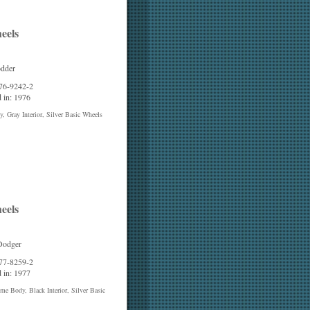
eels
odder
 76-9242-2
 in: 1976
, Gray Interior, Silver Basic Wheels
eels
Dodger
 77-8259-2
 in: 1977
e Body, Black Interior, Silver Basic