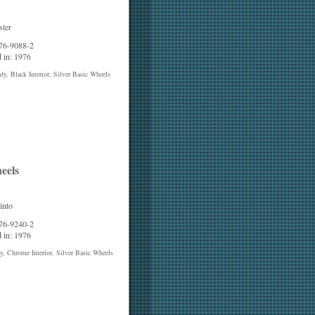
ter
 76-9088-2
 in: 1976
y, Black Interior, Silver Basic Wheels
eels
into
 76-9240-2
 in: 1976
, Chrome Interior, Silver Basic Wheels