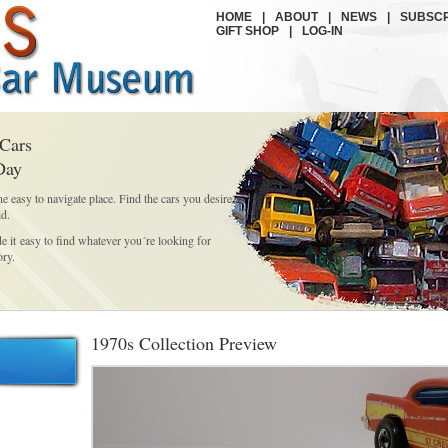
HOME
|
ABOUT
|
NEWS
|
SUBSCR
GIFT SHOP
|
LOG-IN
 Cars
Day
ne easy to navigate place. Find the cars you desire
id.
it easy to find whatever you´re looking for
ory.
1970s Collection Preview