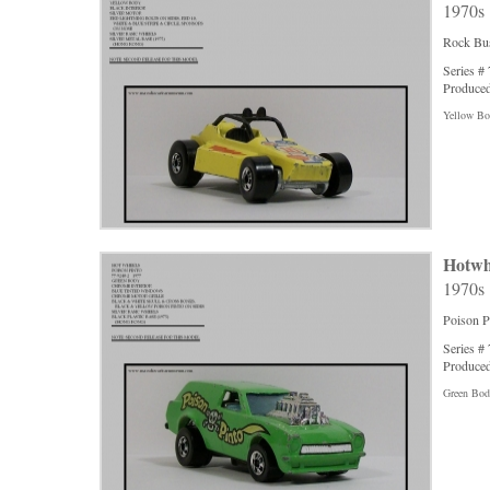
1970s
Rock Bus
Series #
Produced
Yellow Bod
Hotwh
1970s
Poison P
Series #
Produced
Green Body