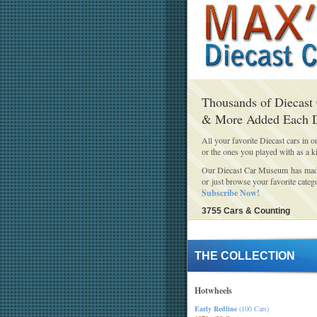
Thousands of Diecast
& More Added Each 
All your favorite Diecast cars in o
or the ones you played with as a k
Our Diecast Car Museum has made 
or just browse your favorite categ
Subscribe Now!
3755 Cars & Counting
THE COLLECTION
Hotwheels
Early Redline
(100 Cars)