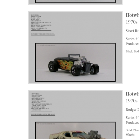
Hotwh
1970s
Street R
Series #
Produced
Black Body
Hotwh
1970s
Rodger 
Series #
Produced
Gold Chrom
Wheels