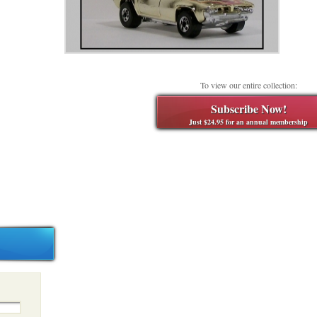
To view our entire collection:
Subscribe Now!
Just $24.95 for an annual membership