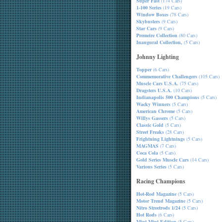
Super Fast
(174 Cars)
1-100 Series
(19 Cars)
Window Boxes
(78 Cars)
Skybusters
(9 Cars)
Star Cars
(9 Cars)
Premeire Collection
(80 Cars)
Inaugural Collection,
(5 Cars)
Johnny Lighting
Topper
(6 Cars)
Commemorative Challengers
(105 Cars)
Muscle Cars U.S.A.
(75 Cars)
Dragsters U.S.A.
(10 Cars)
Indianapolis 500 Champions
(5 Cars)
Wacky Winners
(5 Cars)
American Chrome
(5 Cars)
Willys Gassers
(5 Cars)
Classic Gold
(5 Cars)
Street Freaks
(28 Cars)
Frightning Lightnings
(5 Cars)
MAGMAS
(7 Cars)
Coca Cola
(5 Cars)
Gold Series Muscle Cars
(14 Cars)
Various Series
(5 Cars)
Racing Champions
Hot-Rod Magazine
(5 Cars)
Motor Trend Magazine
(5 Cars)
Nitro Streetrods 1/24
(5 Cars)
Hot Rods
(6 Cars)
Mint-Mint Edition
(5 Cars)