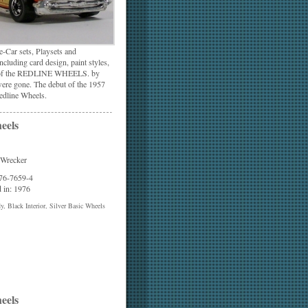
-Car sets, Playsets and
cluding card design, paint styles,
ion of the REDLINE WHEELS. by
were gone. The debut of the 1957
edline Wheels.
eels
 Wrecker
 76-7659-4
 in: 1976
, Black Interior, Silver Basic Wheels
eels