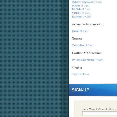
DubCity Oldskool
(5 Cars)
D-Rods
(5 Cars)
For Sale
(5 Cars)
V-DUBS
(5 Cars)
Kustoms
(5 Cars)
Action Performance Co.
Racers
(4 Cars)
Norscot
Caterpillar
(5 Cars)
Castline M2 Machines
Drivers-Base Model
(1 Cars)
Staging
Staged
(5 Cars)
SIGN-UP
Enter Your E-Mail Address: