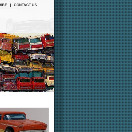
IBE
|
CONTACT US